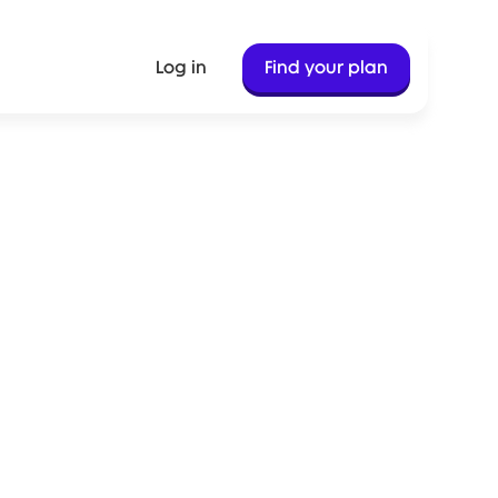
Log in
Find your plan