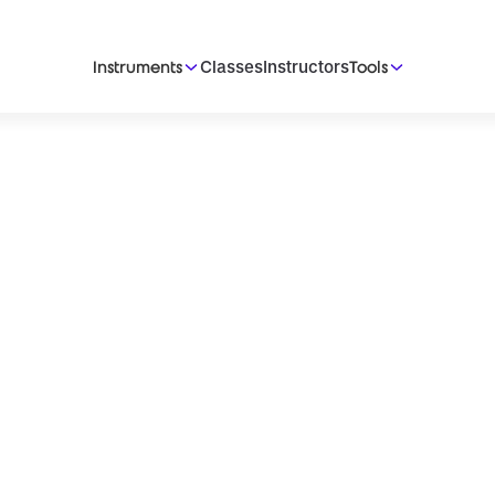
Classes
Instructors
Instruments
Tools