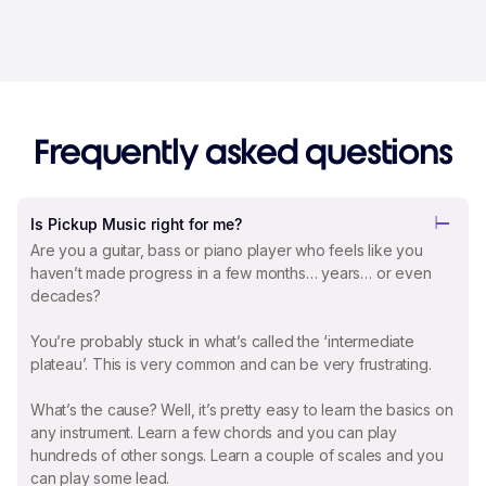
Frequently asked questions
Is Pickup Music right for me?
Are you a guitar, bass or piano player who feels like you
haven’t made progress in a few months… years… or even
decades?
You’re probably stuck in what’s called the ‘intermediate
plateau’. This is very common and can be very frustrating.
What’s the cause? Well, it’s pretty easy to learn the basics on
any instrument. Learn a few chords and you can play
hundreds of other songs. Learn a couple of scales and you
can play some lead.