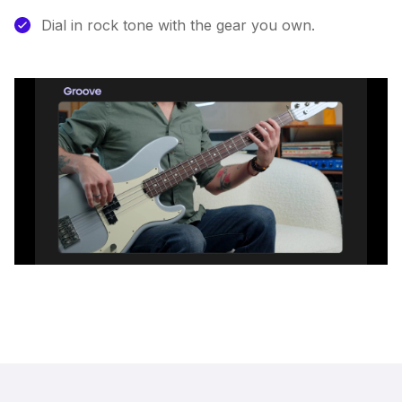
Dial in rock tone with the gear you own.