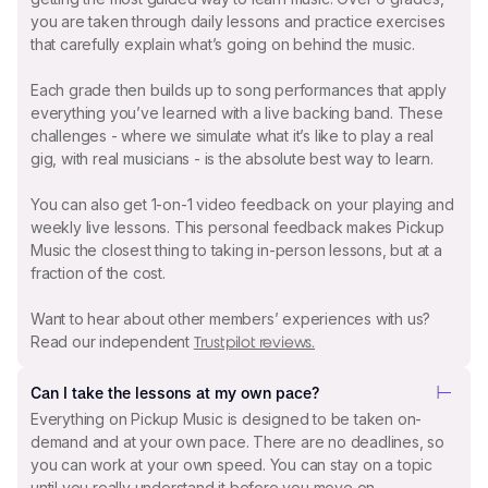
you are taken through daily lessons and practice exercises
that carefully explain what’s going on behind the music.
Each grade then builds up to song performances that apply
everything you’ve learned with a live backing band. These
challenges - where we simulate what it’s like to play a real
gig, with real musicians - is the absolute best way to learn.
You can also get 1-on-1 video feedback on your playing and
weekly live lessons. This personal feedback makes Pickup
Music the closest thing to taking in-person lessons, but at a
fraction of the cost.
Want to hear about other members’ experiences with us?
Read our independent
Trustpilot reviews.
Can I take the lessons at my own pace?
Everything on Pickup Music is designed to be taken on-
demand and at your own pace. There are no deadlines, so
you can work at your own speed. You can stay on a topic
until you really understand it before you move on.