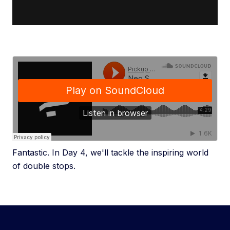
Fantastic. In Day 4, we'll tackle the inspiring world
of double stops.