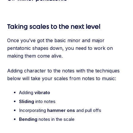
Taking scales to the next level
Once you’ve got the basic minor and major
pentatonic shapes down, you need to work on
making them come alive.
Adding character to the notes with the techniques
below will take your scales from notes to music:
Adding
vibrato
Sliding
into notes
Incorporating
hammer ons
and pull offs
Bending
notes in the scale