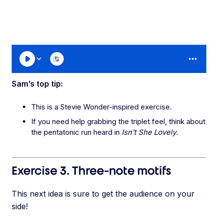
Sam’s top tip:
This is a Stevie Wonder-inspired exercise.
If you need help grabbing the triplet feel, think about
the pentatonic run heard in
Isn’t She Lovely
.
Exercise 3. Three-note motifs
This next idea is sure to get the audience on your
side!