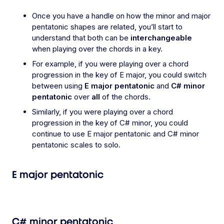
Once you have a handle on how the minor and major
pentatonic shapes are related, you’ll start to
understand that both can be
interchangeable
when playing over the chords in a key.
For example, if you were playing over a chord
progression in the key of E major, you could switch
between using
E major pentatonic
and
C# minor
pentatonic
over
all
of the chords.
Similarly, if you were playing over a chord
progression in the key of C# minor, you could
continue to use E major pentatonic and C# minor
pentatonic scales to solo.
E major pentatonic
C# minor pentatonic