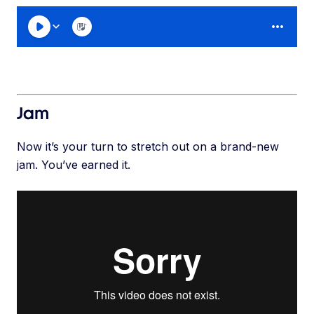
Jam
Now it’s your turn to stretch out on a brand-new
jam. You’ve earned it.