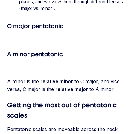
places, and we view them through different lenses
(major vs. minor).
C major pentatonic
A minor pentatonic
A minor is the
relative minor
to C major, and vice
versa, C major is the
relative major
to A minor.
Getting the most out of pentatonic
scales
Pentatonic scales are moveable across the neck.