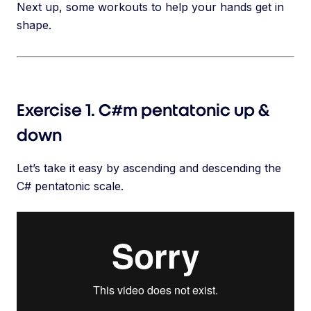
Next up, some workouts to help your hands get in
shape.
Exercise 1. C#m pentatonic up &
down
Let’s take it easy by ascending and descending the
C# pentatonic scale.