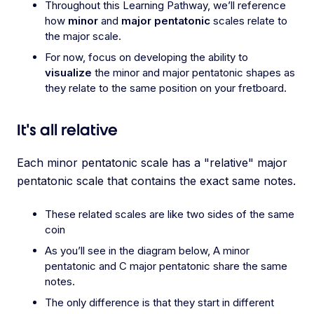
Throughout this Learning Pathway, we’ll reference
how
minor
and
major pentatonic
scales relate to
the major scale.
For now, focus on developing the ability to
visualize
the minor and major pentatonic shapes as
they relate to the same position on your fretboard.
It's all relative
Each minor pentatonic scale has a "relative" major
pentatonic scale that contains the exact same notes.
These related scales are like two sides of the same
coin
As you’ll see in the diagram below, A minor
pentatonic and C major pentatonic share the same
notes.
The only difference is that they start in different