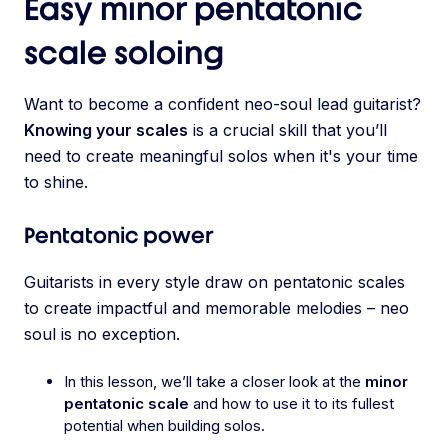
Easy minor pentatonic
scale soloing
Want to become a confident neo-soul lead guitarist?
Knowing your scales
is a crucial skill that you’ll
need to create meaningful solos when it's your time
to shine.
Pentatonic power
Guitarists in every style draw on pentatonic scales
to create impactful and memorable melodies – neo
soul is no exception.
In this lesson, we’ll take a closer look at the
minor
pentatonic scale
and how to use it to its fullest
potential when building solos.