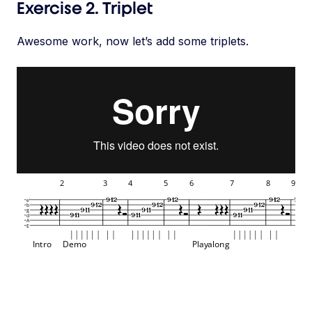
Exercise 2. Triplet
Awesome work, now let’s add some triplets.