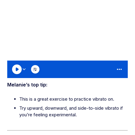
Melanie’s top tip:
This is a great exercise to practice vibrato on.
Try upward, downward, and side-to-side vibrato if
you’re feeling experimental.