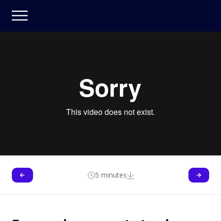
5 minutes