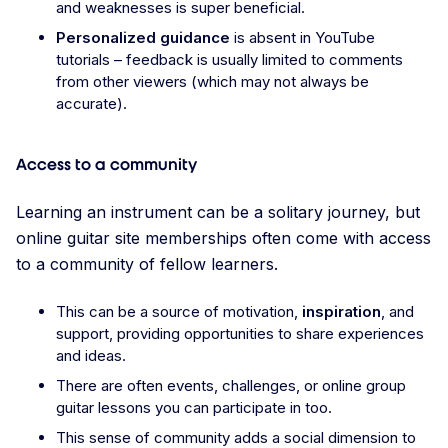
and weaknesses is super beneficial.
Personalized guidance
is absent in YouTube
tutorials – feedback is usually limited to comments
from other viewers (which may not always be
accurate).
Access to a community
Learning an instrument can be a solitary journey, but
online guitar site memberships often come with access
to a community of fellow learners.
This can be a source of motivation,
inspiration
, and
support, providing opportunities to share experiences
and ideas.
There are often events, challenges, or online group
guitar lessons you can participate in too.
This sense of community adds a social dimension to