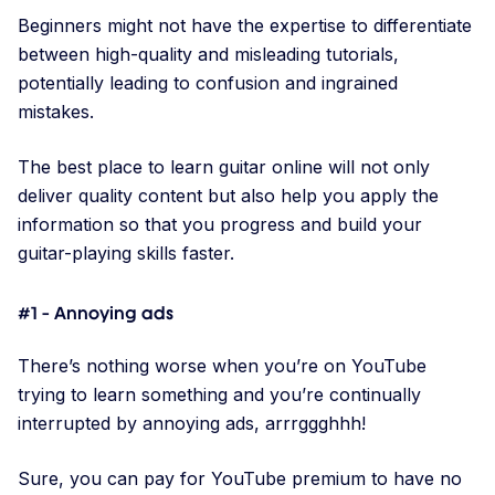
Beginners might not have the expertise to differentiate
between high-quality and misleading tutorials,
potentially leading to confusion and ingrained
mistakes.
The best place to learn guitar online will not only
deliver quality content but also help you apply the
information so that you progress and build your
guitar-playing skills faster.
#1 - Annoying ads
There’s nothing worse when you’re on YouTube
trying to learn something and you’re continually
interrupted by annoying ads, arrrggghhh!
Sure, you can pay for YouTube premium to have no