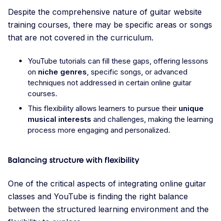
Despite the comprehensive nature of guitar website
training courses, there may be specific areas or songs
that are not covered in the curriculum.
YouTube tutorials can fill these gaps, offering lessons
on
niche genres
, specific songs, or advanced
techniques not addressed in certain online guitar
courses.
This flexibility allows learners to pursue their
unique
musical interests
and challenges, making the learning
process more engaging and personalized.
Balancing structure with flexibility
One of the critical aspects of integrating online guitar
classes and YouTube is finding the right balance
between the structured learning environment and the