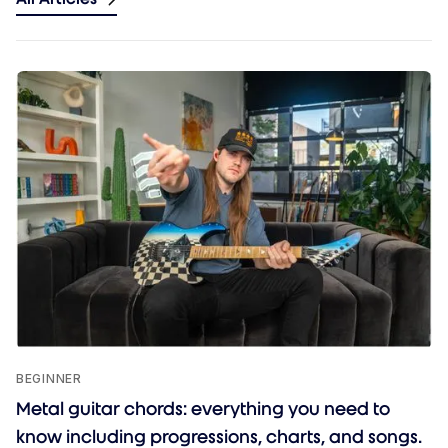
BEGINNER
Metal guitar chords: everything you need to
know including progressions, charts, and songs.