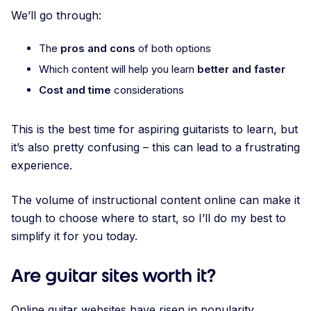
We’ll go through:
The
pros and cons
of both options
Which content will help you learn
better and faster
Cost and time
considerations
This is the best time for aspiring guitarists to learn, but
it’s also pretty confusing – this can lead to a frustrating
experience.
The volume of instructional content online can make it
tough to choose where to start, so I’ll do my best to
simplify it for you today.
Are guitar sites worth it?
Online guitar websites have risen in popularity