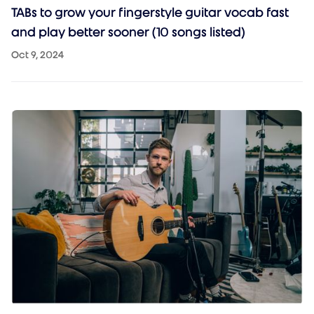
TABs to grow your fingerstyle guitar vocab fast
and play better sooner (10 songs listed)
Oct 9, 2024