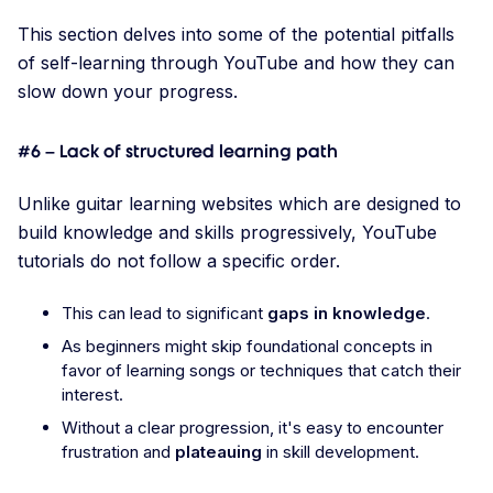
This section delves into some of the potential pitfalls
of self-learning through YouTube and how they can
slow down your progress.
#6 – Lack of structured learning path
Unlike guitar learning websites which are designed to
build knowledge and skills progressively, YouTube
tutorials do not follow a specific order.
This can lead to significant
gaps in knowledge
.
As beginners might skip foundational concepts in
favor of learning songs or techniques that catch their
interest.
Without a clear progression, it's easy to encounter
frustration and
plateauing
in skill development.