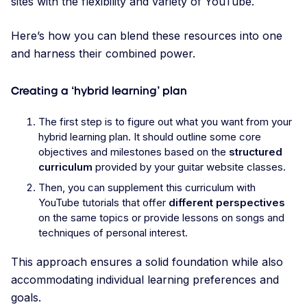
sites with the flexibility and variety of YouTube.
Here’s how you can blend these resources into one
and harness their combined power.
Creating a ‘hybrid learning’ plan
The first step is to figure out what you want from your
hybrid learning plan. It should outline some core
objectives and milestones based on the
structured
curriculum
provided by your guitar website classes.
Then, you can supplement this curriculum with
YouTube tutorials that offer
different perspectives
on the same topics or provide lessons on songs and
techniques of personal interest.
This approach ensures a solid foundation while also
accommodating individual learning preferences and
goals.