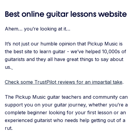
Best online guitar lessons website
Ahem… you’re looking at it…
It’s not just our humble opinion that Pickup Music is
the best site to learn guitar - we’ve helped 10,000s of
guitarists and they all have great things to say about
us.
Check some TrustPilot reviews for an impartial take
.
The Pickup Music guitar teachers and community can
support you on your guitar journey, whether you’re a
complete beginner looking for your first lesson or an
experienced guitarist who needs help getting out of a
rut.