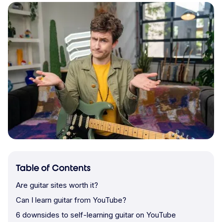
Table of Contents
Are guitar sites worth it?
Can I learn guitar from YouTube?
6 downsides to self-learning guitar on YouTube