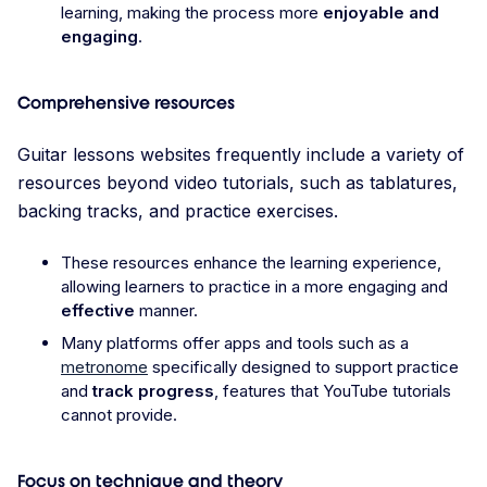
learning, making the process more
enjoyable and
engaging
.
Comprehensive resources
Guitar lessons websites frequently include a variety of
resources beyond video tutorials, such as tablatures,
backing tracks, and practice exercises.
These resources enhance the learning experience,
allowing learners to practice in a more engaging and
effective
manner.
Many platforms offer apps and tools such as a
metronome
specifically designed to support practice
and
track progress
, features that YouTube tutorials
cannot provide.
Focus on technique and theory