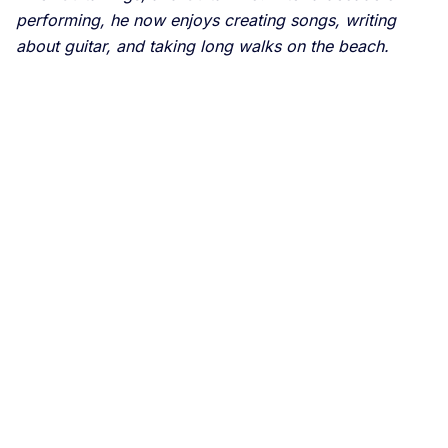
performing, he now enjoys creating songs, writing
about guitar, and taking long walks on the beach.