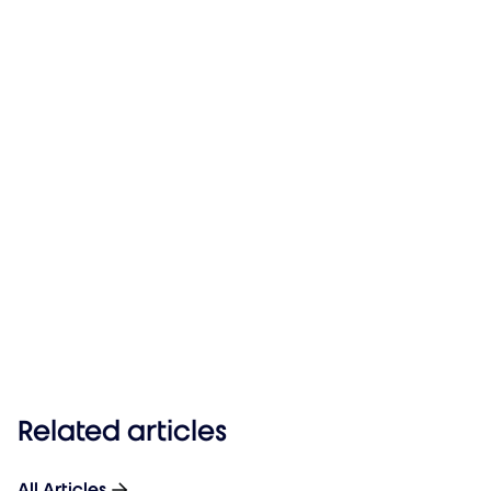
Related articles
All Articles