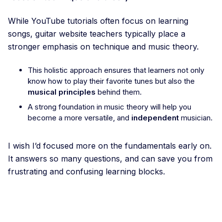
While YouTube tutorials often focus on learning
songs, guitar website teachers typically place a
stronger emphasis on technique and music theory.
This holistic approach ensures that learners not only
know how to play their favorite tunes but also the
musical principles
behind them.
A strong foundation in music theory will help you
become a more versatile, and
independent
musician.
I wish I’d focused more on the fundamentals early on.
It answers so many questions, and can save you from
frustrating and confusing learning blocks.