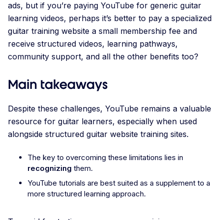
ads, but if you’re paying YouTube for generic guitar
learning videos, perhaps it’s better to pay a specialized
guitar training website a small membership fee and
receive structured videos, learning pathways,
community support, and all the other benefits too?
Main takeaways
Despite these challenges, YouTube remains a valuable
resource for guitar learners, especially when used
alongside structured guitar website training sites.
The key to overcoming these limitations lies in
recognizing
them.
YouTube tutorials are best suited as a supplement to a
more structured learning approach.