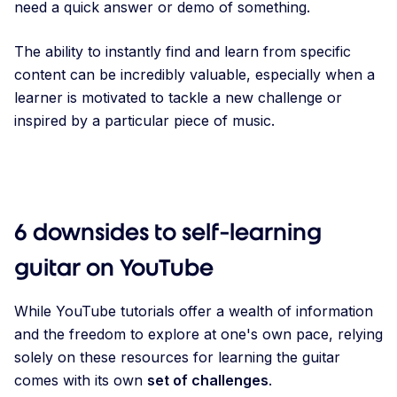
need a quick answer or demo of something.
The ability to instantly find and learn from specific
content can be incredibly valuable, especially when a
learner is motivated to tackle a new challenge or
inspired by a particular piece of music.
6 downsides to self-learning
guitar on YouTube
While YouTube tutorials offer a wealth of information
and the freedom to explore at one's own pace, relying
solely on these resources for learning the guitar
comes with its own
set of challenges
.