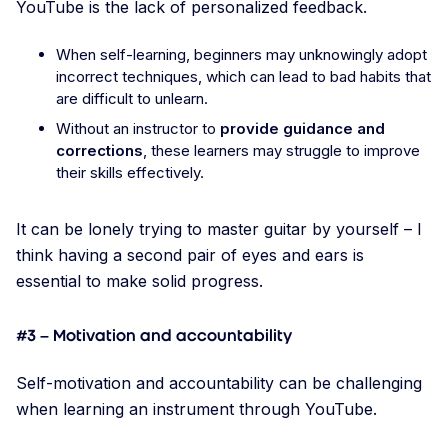
YouTube is the lack of personalized feedback.
When self-learning, beginners may unknowingly adopt
incorrect techniques, which can lead to bad habits that
are difficult to unlearn.
Without an instructor to
provide guidance and
corrections
, these learners may struggle to improve
their skills effectively.
It can be lonely trying to master guitar by yourself – I
think having a second pair of eyes and ears is
essential to make solid progress.
#3 – Motivation and accountability
Self-motivation and accountability can be challenging
when learning an instrument through YouTube.