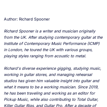
Author: Richard Spooner
Richard Spooner is a writer and musician originally
from the UK. After studying contemporary guitar at the
Institute of Contemporary Music Performance (ICMP)
in London, he toured the UK with various groups,
playing styles ranging from acoustic to metal.
Richard's diverse experience gigging, studying music,
working in guitar stores, and managing rehearsal
studios has given him valuable insight into guitar and
what it means to be a working musician. Since 2019,
he has been traveling and working as an editor for
Pickup Music, while also contributing to Total Guitar,
Killer Guitar Rigs, and Guitar Pro. After a decade of