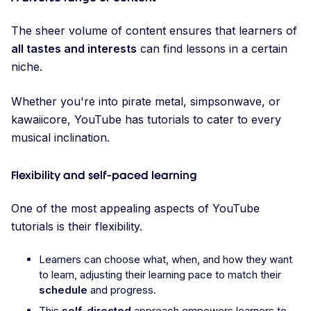
The sheer volume of content ensures that learners of
all tastes and interests
can find lessons in a certain
niche.
Whether you're into pirate metal, simpsonwave, or
kawaiicore, YouTube has tutorials to cater to every
musical inclination.
Flexibility and self-paced learning
One of the most appealing aspects of YouTube
tutorials is their flexibility.
Learners can choose what, when, and how they want
to learn, adjusting their learning pace to match their
schedule
and progress.
This
self-directed
approach empowers learners to