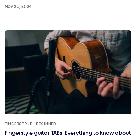
Nov 20, 2024
FINGERSTYLE
BEGINNER
Fingerstyle guitar TABs: Everything to know about