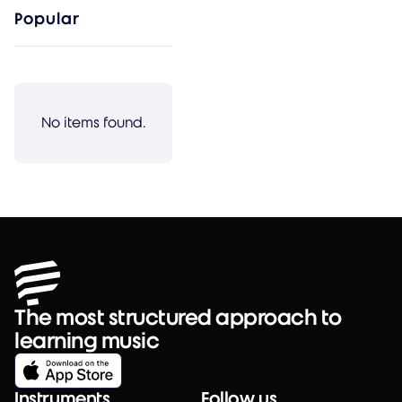
Popular
No items found.
The most structured approach to
learning music
Instruments
Follow us