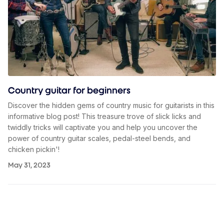
Country guitar for beginners
Discover the hidden gems of country music for guitarists in this
informative blog post! This treasure trove of slick licks and
twiddly tricks will captivate you and help you uncover the
power of country guitar scales, pedal-steel bends, and
chicken pickin'!
May 31, 2023