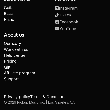
Guitar
Instagram
Bass
TikTok
Piano
Facebook
YouTube
About us
Our story
Work with us
Help center
Pricing
Gift
Affiliate program
Support
Privacy policy
Terms & Conditions
©
2026
Pickup Music Inc. | Los Angeles, CA