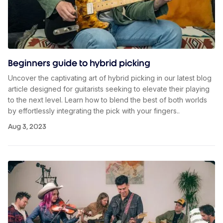
Beginners guide to hybrid picking
Uncover the captivating art of hybrid picking in our latest blog
article designed for guitarists seeking to elevate their playing
to the next level. Learn how to blend the best of both worlds
by effortlessly integrating the pick with your fingers..
Aug 3, 2023