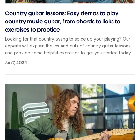
Country guitar lessons: Easy demos to play
country music guitar, from chords to licks to
exercises to practice
Looking for that country twang to spice up your playing? Our
experts will explain the ins and outs of country guitar lessons
and provide some helpful exercises to get you started today.
Jun 7, 2024