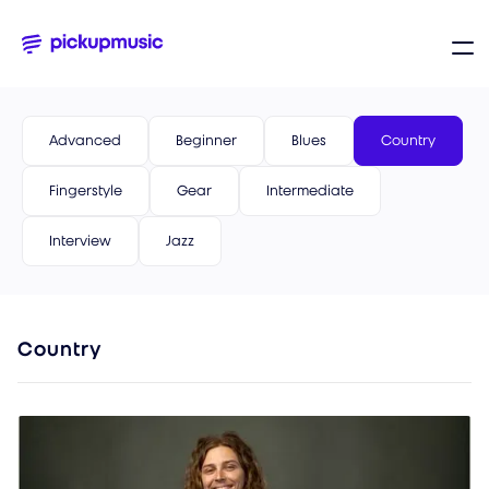
Advanced
Beginner
Blues
Country
Fingerstyle
Gear
Intermediate
Interview
Jazz
Country