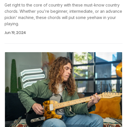
Get right to the core of country with these must-know country
chords. Whether you're beginner, intermediate, or an advance
pickin' machine, these chords will put some yeehaw in your
playing.
Jun 19, 2024