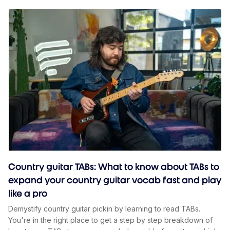
Country guitar TABs: What to know about TABs to
expand your country guitar vocab fast and play
like a pro
Demystify country guitar pickin by learning to read TABs.
You're in the right place to get a step by step breakdown of