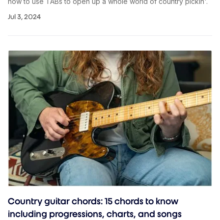
how to use TABs to open up a whole world of country pickin'.
Jul 3, 2024
Country guitar chords: 15 chords to know
including progressions, charts, and songs