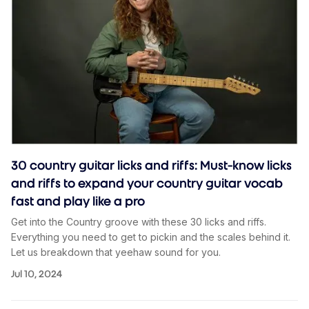
30 country guitar licks and riffs: Must-know licks
and riffs to expand your country guitar vocab
fast and play like a pro
Get into the Country groove with these 30 licks and riffs.
Everything you need to get to pickin and the scales behind it.
Let us breakdown that yeehaw sound for you.
Jul 10, 2024