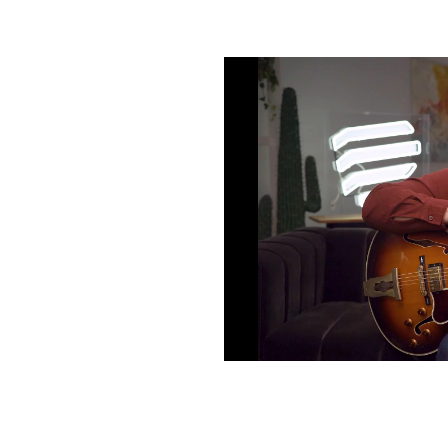
m & lead
th comping