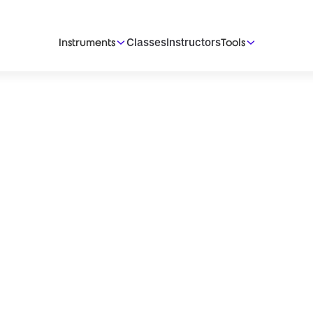
Classes
Instructors
Instruments
Tools