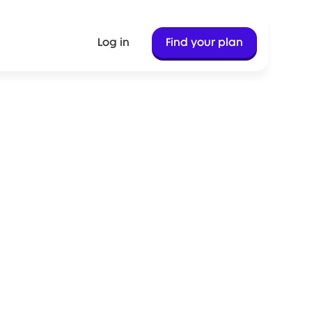
Log in
Find your plan