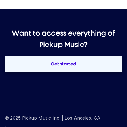
Want to access everything of
Pickup Music?
Get started
© 2025 Pickup Music Inc. | Los Angeles, CA