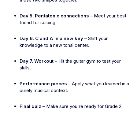
Day 5. Pentatonic connections
– Meet your best
friend for soloing.
Day 6. C and A in a new key
– Shift your
knowledge to a new tonal center.
Day 7. Workout
– Hit the guitar gym to test your
skills.
Performance pieces
– Apply what you learned in a
purely musical context.
Final quiz
– Make sure you're ready for Grade 2.