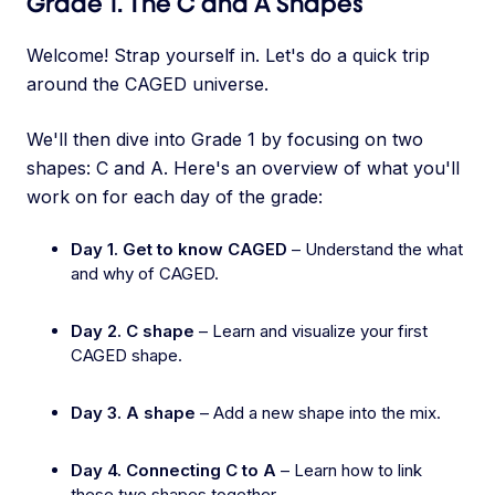
Grade 1. The C and A Shapes
Welcome! Strap yourself in. Let's do a quick trip
around the CAGED universe.
We'll then dive into Grade 1 by focusing on two
shapes: C and A. Here's an overview of what you'll
work on for each day of the grade:
Day 1. Get to know CAGED
– Understand the what
and why of CAGED.
Day 2. C shape
– Learn and visualize your first
CAGED shape.
Day 3. A shape
– Add a new shape into the mix.
Day 4. Connecting C to A
– Learn how to link
these two shapes together.