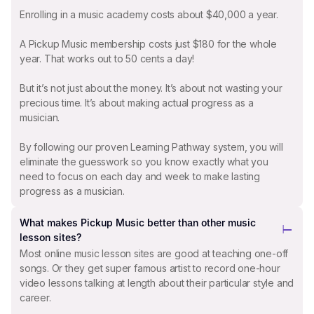
Enrolling in a music academy costs about $40,000 a year.
A Pickup Music membership costs just $180 for the whole
year. That works out to 50 cents a day!
But it’s not just about the money. It’s about not wasting your
precious time. It’s about making actual progress as a
musician.
By following our proven Learning Pathway system, you will
eliminate the guesswork so you know exactly what you
need to focus on each day and week to make lasting
progress as a musician.
What makes Pickup Music better than other music
lesson sites?
Most online music lesson sites are good at teaching one-off
songs. Or they get super famous artist to record one-hour
video lessons talking at length about their particular style and
career.