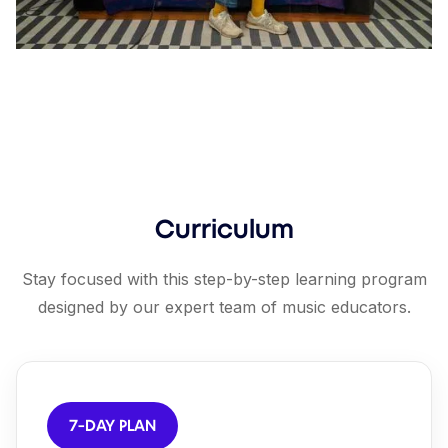
Curriculum
Stay focused with this step-by-step learning program
designed by our expert team of music educators.
7-DAY PLAN