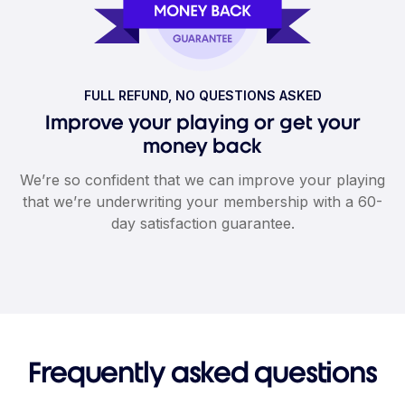
FULL REFUND, NO QUESTIONS ASKED
Improve your playing or get your
money back
We’re so confident that we can improve your playing
that we’re underwriting your membership with a 60-
day satisfaction guarantee.
Frequently asked questions