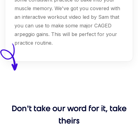
muscle memory. We've got you covered with
an interactive workout video led by Sam that
you can use to make some major CAGED
arpeggio gains. This will be perfect for your
practice routine.
Don’t take our word for it, take
theirs