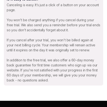
Canceling is easy. It’s just a click of a button on your account
page.
You won't be charged anything if you cancel during your
free trial. We also send you a reminder before your trial ends
so you don’t accidentally forget about it.
If you cancel after your trial, you won't be billed again at
your next billing cycle. Your membership will remain active
until it expires on the day it was originally set to renew.
In addition to the free trial, we also offer a 60-day money
back guarantee for first time customers who sign up via our
website. If you’re not satisfied with your progress in the first
60 days of your membership, we will give you your money
back - no questions asked.