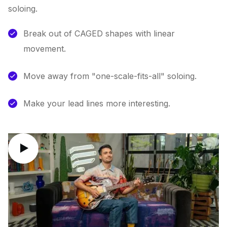
soloing.
Break out of CAGED shapes with linear
movement.
Move away from "one-scale-fits-all" soloing.
Make your lead lines more interesting.