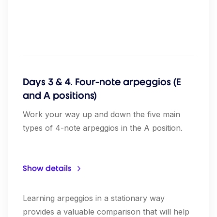
Days 3 & 4. Four-note arpeggios (E
and A positions)
Work your way up and down the five main
types of 4-note arpeggios in the A position.
Show details
Learning arpeggios in a stationary way
provides a valuable comparison that will help