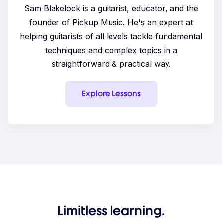
Sam Blakelock is a guitarist, educator, and the
founder of Pickup Music. He's an expert at
helping guitarists of all levels tackle fundamental
techniques and complex topics in a
straightforward & practical way.
Explore Lessons
Limitless learning.