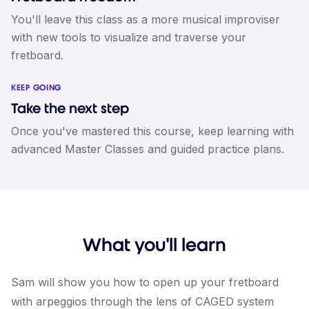
You'll leave this class as a more musical improviser
with new tools to visualize and traverse your
fretboard.
KEEP GOING
Take the next step
Once you've mastered this course, keep learning with
advanced Master Classes and guided practice plans.
What you'll learn
Sam will show you how to open up your fretboard
with arpeggios through the lens of CAGED system