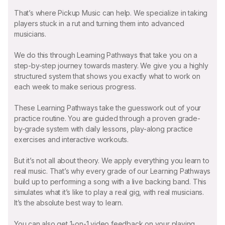
That’s where Pickup Music can help. We specialize in taking
players stuck in a rut and turning them into advanced
musicians.
We do this through Learning Pathways that take you on a
step-by-step journey towards mastery. We give you a highly
structured system that shows you exactly what to work on
each week to make serious progress.
These Learning Pathways take the guesswork out of your
practice routine. You are guided through a proven grade-
by-grade system with daily lessons, play-along practice
exercises and interactive workouts.
But it’s not all about theory. We apply everything you learn to
real music. That’s why every grade of our Learning Pathways
build up to performing a song with a live backing band. This
simulates what it’s like to play a real gig, with real musicians.
It’s the absolute best way to learn.
You can also get 1-on-1 video feedback on your playing