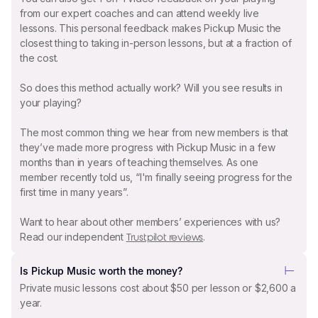
from our expert coaches and can attend weekly live
lessons. This personal feedback makes Pickup Music the
closest thing to taking in-person lessons, but at a fraction of
the cost.
So does this method actually work? Will you see results in
your playing?
The most common thing we hear from new members is that
they’ve made more progress with Pickup Music in a few
months than in years of teaching themselves. As one
member recently told us, “I'm finally seeing progress for the
first time in many years”.
Want to hear about other members’ experiences with us?
Read our independent
.
Trustpilot reviews
Is Pickup Music worth the money?
Private music lessons cost about $50 per lesson or $2,600 a
year.