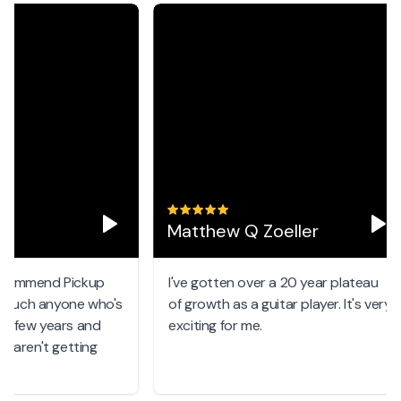
Matthew Q Zoeller
ommend Pickup
I've gotten over a 20 year plateau
uch anyone who's
of growth as a guitar player. It's very
few years and
exciting for me.
aren't getting