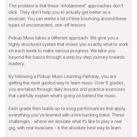
The problem is that these 'infotainment' approaches don't
stick. They don’t help you to actually get better as a
musician. You can waste a lot of time bouncing around these
types of unconnected, one-off lessons.
Pickup Music takes a different approach. We give you a
highly structured system that shows you exactly what to work
on each week to make serious progress. We take you
beyond the basics through a step-by-step journey towards
mastery.
By following a Pickup Music Learning Pathway, you are
getting the most guided way to learn music. Over 6 grades,
you are taken through daily lessons and practice exercises
that carefully explain what’s going on behind the music.
Each grade then builds up to song performances that apply
everything you’ve learned with a live backing band. These
challenges - where we simulate what it’s like to play a real
gig, with real musicians - is the absolute best way to learn.