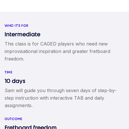
WHO IT'S FOR
Intermediate
This class is for CAGED players who need new
improvisational inspiration and greater fretboard
freedom.
TIME
10 days
Sam will guide you through seven days of step-by-
step instruction with interactive TAB and daily
assignments.
OUTCOME
Fretboard freedom