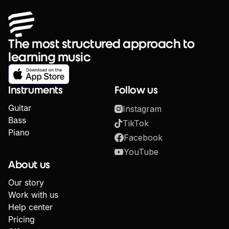
The most structured approach to
learning music
Instruments
Follow us
Guitar
Instagram
Bass
TikTok
Piano
Facebook
YouTube
About us
Our story
Work with us
Help center
Pricing