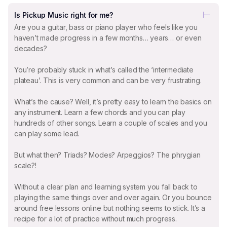
Is Pickup Music right for me?
Are you a guitar, bass or piano player who feels like you
haven’t made progress in a few months… years… or even
decades?
You’re probably stuck in what’s called the ‘intermediate
plateau’. This is very common and can be very frustrating.
What’s the cause? Well, it’s pretty easy to learn the basics on
any instrument. Learn a few chords and you can play
hundreds of other songs. Learn a couple of scales and you
can play some lead.
But what then? Triads? Modes? Arpeggios? The phrygian
scale?!
Without a clear plan and learning system you fall back to
playing the same things over and over again. Or you bounce
around free lessons online but nothing seems to stick. It’s a
recipe for a lot of practice without much progress.