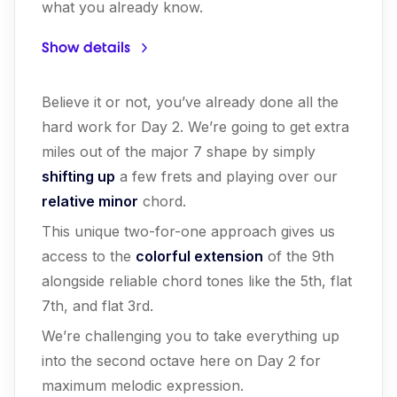
what you already know.
Show details
Believe it or not, you’ve already done all the
hard work for Day 2. We’re going to get extra
miles out of the major 7 shape by simply
shifting up
a few frets and playing over our
relative minor
chord.
This unique two-for-one approach gives us
access to the
colorful extension
of the 9th
alongside reliable chord tones like the 5th, flat
7th, and flat 3rd.
We’re challenging you to take everything up
into the second octave here on Day 2 for
maximum melodic expression.