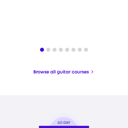
Browse all guitar courses