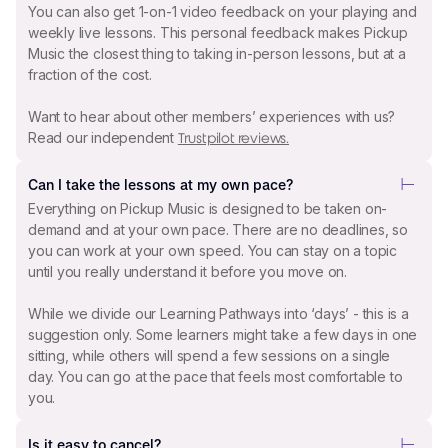
You can also get 1-on-1 video feedback on your playing and
weekly live lessons. This personal feedback makes Pickup
Music the closest thing to taking in-person lessons, but at a
fraction of the cost.
Want to hear about other members’ experiences with us?
Read our independent
Trustpilot reviews.
Can I take the lessons at my own pace?
Everything on Pickup Music is designed to be taken on-
demand and at your own pace. There are no deadlines, so
you can work at your own speed. You can stay on a topic
until you really understand it before you move on.
While we divide our Learning Pathways into ‘days’ - this is a
suggestion only. Some learners might take a few days in one
sitting, while others will spend a few sessions on a single
day. You can go at the pace that feels most comfortable to
you.
Is it easy to cancel?