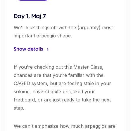
Day 1. Maj 7
We'll kick things off with the (arguably) most
important arpeggio shape.
Show details
If you’re checking out this Master Class,
chances are that you’re familiar with the
CAGED system, but are feeling stale in your
soloing, haven't quite unlocked your
fretboard, or are just ready to take the next
step.
We can't emphasize how much arpeggios are