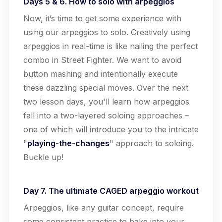
Days 5 & 6. How to solo with arpeggios
Now, it’s time to get some experience with
using our arpeggios to solo. Creatively using
arpeggios in real-time is like nailing the perfect
combo in Street Fighter. We want to avoid
button mashing and intentionally execute
these dazzling special moves. Over the next
two lesson days, you'll learn how arpeggios
fall into a two-layered soloing approaches –
one of which will introduce you to the intricate
"
playing-the-changes
" approach to soloing.
Buckle up!
Day 7. The ultimate CAGED arpeggio workout
Arpeggios, like any guitar concept, require
some consistent practice to bake into your