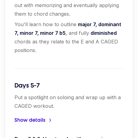
out with memorizing and eventually applying
them to chord changes.
You'll learn how to outline
major 7, dominant
7, minor 7, minor 7 b5
, and fully
diminished
chords as they relate to the E and A CAGED
positions.
Days 5-7
Put a spotlight on soloing and wrap up with a
CAGED workout.
Show details