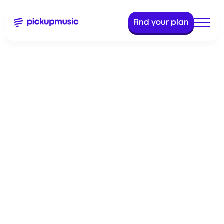
Find your plan