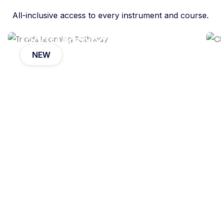
All-inclusive access to every instrument and course.
Triads Learning Pathway
NEW
Eli Koskoff