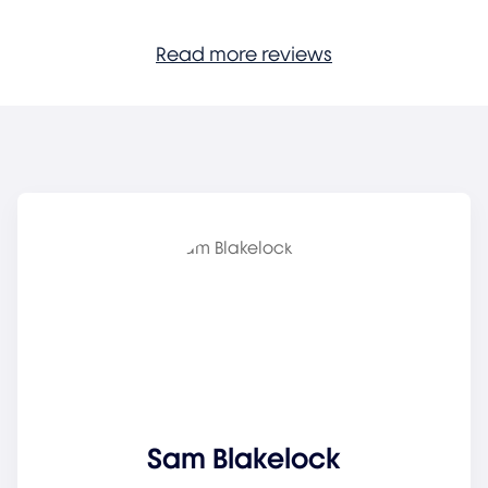
Read more reviews
Sam Blakelock