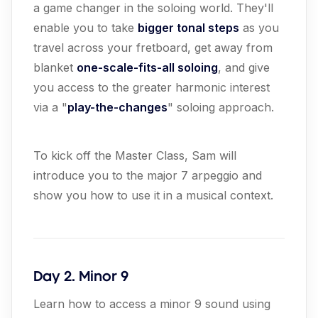
a game changer in the soloing world. They'll
enable you to take
bigger tonal steps
as you
travel across your fretboard, get away from
blanket
one-scale-fits-all soloing
, and give
you access to the greater harmonic interest
via a "
play-the-changes
" soloing approach.
To kick off the Master Class, Sam will
introduce you to the major 7 arpeggio and
show you how to use it in a musical context.
Day 2. Minor 9
Learn how to access a minor 9 sound using