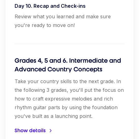
Day 10. Recap and Check-ins
Review what you learned and make sure
you're ready to move on!
Grades 4, 5 and 6. Intermediate and
Advanced Country Concepts
Take your country skills to the next grade. In
the following 3 grades, you'll put the focus on
how to craft expressive melodies and rich
rhythm guitar parts by using the foundation
you've built as a launching point.
Show details