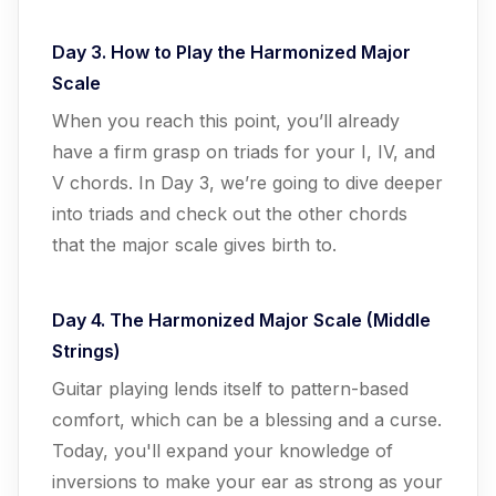
Day 3. How to Play the Harmonized Major
Scale
When you reach this point, you’ll already
have a firm grasp on triads for your I, IV, and
V chords. In Day 3, we’re going to dive deeper
into triads and check out the other chords
that the major scale gives birth to.
Day 4. The Harmonized Major Scale (Middle
Strings)
Guitar playing lends itself to pattern-based
comfort, which can be a blessing and a curse.
Today, you'll expand your knowledge of
inversions to make your ear as strong as your