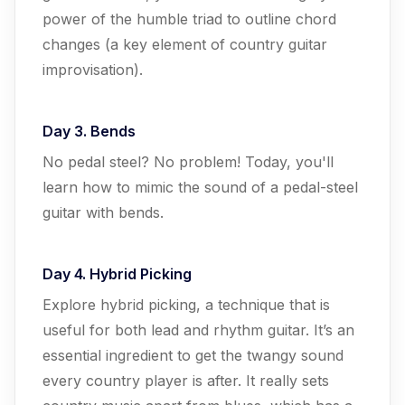
power of the humble triad to outline chord
changes (a key element of country guitar
improvisation).
Day 3. Bends
No pedal steel? No problem! Today, you'll
learn how to mimic the sound of a pedal-steel
guitar with bends.
Day 4. Hybrid Picking
Explore hybrid picking, a technique that is
useful for both lead and rhythm guitar. It’s an
essential ingredient to get the twangy sound
every country player is after. It really sets