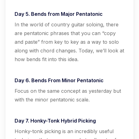
Day 5. Bends from Major Pentatonic
In the world of country guitar soloing, there
are pentatonic phrases that you can “copy
and paste” from key to key as a way to solo
along with chord changes. Today, we’ll look at
how bends fit into this idea.
Day 6. Bends From Minor Pentatonic
Focus on the same concept as yesterday but
with the minor pentatonic scale.
Day 7. Honky-Tonk Hybrid Picking
Honky-tonk picking is an incredibly useful