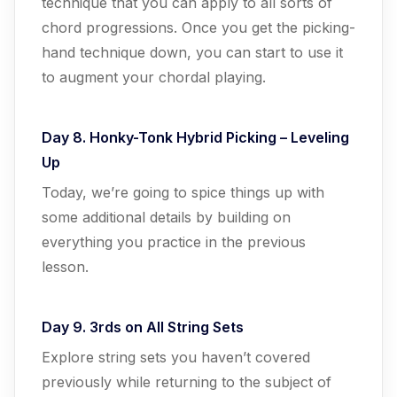
technique that you can apply to all sorts of
chord progressions. Once you get the picking-
hand technique down, you can start to use it
to augment your chordal playing.
Day 8. Honky-Tonk Hybrid Picking – Leveling
Up
Today, we’re going to spice things up with
some additional details by building on
everything you practice in the previous
lesson.
Day 9. 3rds on All String Sets
Explore string sets you haven’t covered
previously while returning to the subject of