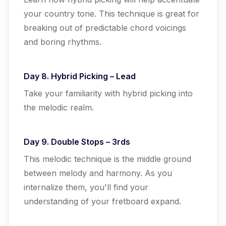
your country tone. This technique is great for
breaking out of predictable chord voicings
and boring rhythms.
Day 8. Hybrid Picking – Lead
Take your familiarity with hybrid picking into
the melodic realm.
Day 9. Double Stops – 3rds
This melodic technique is the middle ground
between melody and harmony. As you
internalize them, you'll find your
understanding of your fretboard expand.