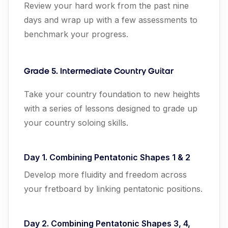
Review your hard work from the past nine
days and wrap up with a few assessments to
benchmark your progress.
Grade 5. Intermediate Country Guitar
Take your country foundation to new heights
with a series of lessons designed to grade up
your country soloing skills.
Day 1. Combining Pentatonic Shapes 1 & 2
Develop more fluidity and freedom across
your fretboard by linking pentatonic positions.
Day 2. Combining Pentatonic Shapes 3, 4,