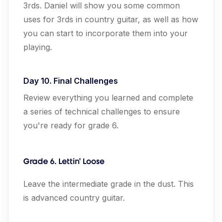
3rds. Daniel will show you some common
uses for 3rds in country guitar, as well as how
you can start to incorporate them into your
playing.
Day 10. Final Challenges
Review everything you learned and complete
a series of technical challenges to ensure
you're ready for grade 6.
Grade 6. Lettin' Loose
Leave the intermediate grade in the dust. This
is advanced country guitar.