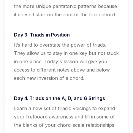
the more unique pentatonic patterns because
it doesn’t start on the root of the tonic chord.
Day 3. Triads in Position
It’s hard to overstate the power of triads.
They allow us to stay in one key but not stuck
in one place. Today's lesson will give you
access to different notes above and below
each new inversion of a chord.
Day 4. Triads on the A, D, and G Strings
Learn a new set of triadic voicings to expand
your fretboard awareness and fill in some of
the blanks of your chord-scale relationships