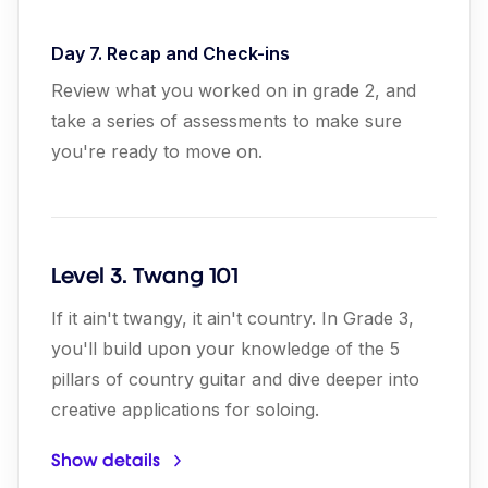
Day 7. Recap and Check-ins
Review what you worked on in grade 2, and
take a series of assessments to make sure
you're ready to move on.
Level 3. Twang 101
If it ain't twangy, it ain't country. In Grade 3,
you'll build upon your knowledge of the 5
pillars of country guitar and dive deeper into
creative applications for soloing.
Show details