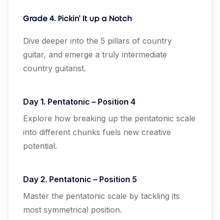
Grade
4. Pickin' It up a Notch
Dive deeper into the 5 pillars of country
guitar, and emerge a truly intermediate
country guitarist.
Day 1. Pentatonic – Position 4
Explore how breaking up the pentatonic scale
into different chunks fuels new creative
potential.
Day 2. Pentatonic – Position 5
Master the pentatonic scale by tackling its
most symmetrical position.