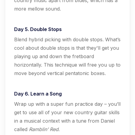
country music apart from blues, which has a
more mellow sound.
Day 5. Double Stops
Blend hybrid picking with double stops. What’s
cool about double stops is that they'll get you
playing up and down the fretboard
horizontally. This technique will free you up to
move beyond vertical pentatonic boxes.
Day 6. Learn a Song
Wrap up with a super fun practice day – you’ll
get to use all of your new country guitar skills
in a musical context with a tune from Daniel
called
Ramblin’ Red
.