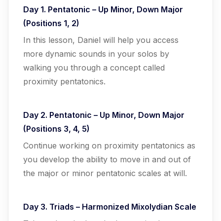
Day 1. Pentatonic – Up Minor, Down Major
(Positions 1, 2)
In this lesson, Daniel will help you access
more dynamic sounds in your solos by
walking you through a concept called
proximity pentatonics.
Day 2. Pentatonic – Up Minor, Down Major
(Positions 3, 4, 5)
Continue working on proximity pentatonics as
you develop the ability to move in and out of
the major or minor pentatonic scales at will.
Day 3. Triads – Harmonized Mixolydian Scale