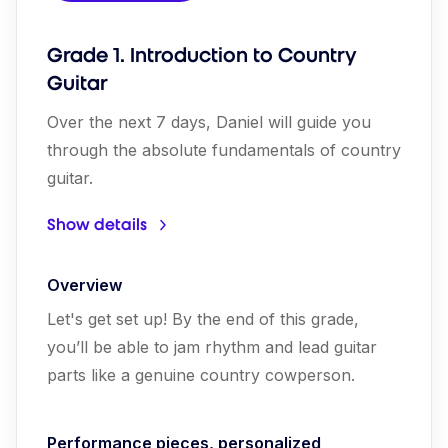
Grade 1. Introduction to Country
Guitar
Over the next 7 days, Daniel will guide you
through the absolute fundamentals of country
guitar.
Show details
Overview
Let's get set up! By the end of this grade,
you’ll be able to jam rhythm and lead guitar
parts like a genuine country cowperson.
Performance pieces, personalized