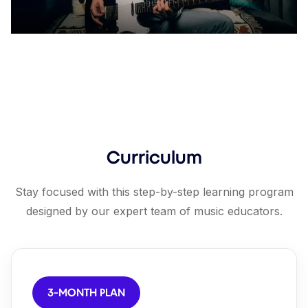
Curriculum
Stay focused with this step-by-step learning program
designed by our expert team of music educators.
3-MONTH PLAN