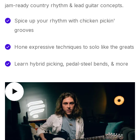
jam-ready country rhythm & lead guitar concepts.
Spice up your rhythm with chicken pickin'
grooves
Hone expressive techniques to solo like the greats
Learn hybrid picking, pedal-steel bends, & more