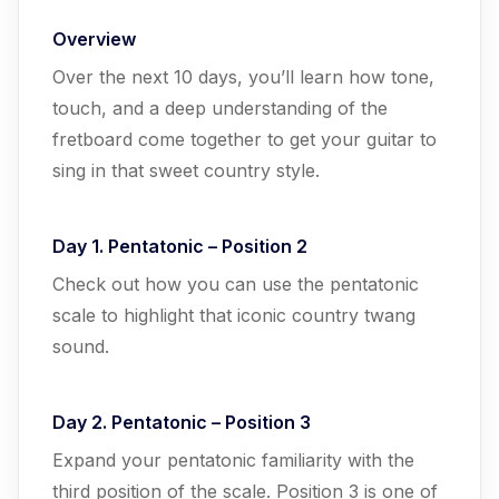
Overview
Over the next 10 days, you’ll learn how tone,
touch, and a deep understanding of the
fretboard come together to get your guitar to
sing in that sweet country style.
Day 1. Pentatonic – Position 2
Check out how you can use the pentatonic
scale to highlight that iconic country twang
sound.
Day 2. Pentatonic – Position 3
Expand your pentatonic familiarity with the
third position of the scale. Position 3 is one of