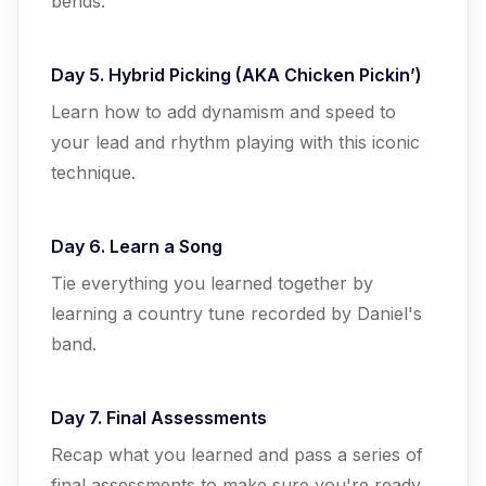
bends.
Day 5. Hybrid Picking (AKA Chicken Pickin’)
Learn how to add dynamism and speed to
your lead and rhythm playing with this iconic
technique.
Day 6. Learn a Song
Tie everything you learned together by
learning a country tune recorded by Daniel's
band.
Day 7. Final Assessments
Recap what you learned and pass a series of
final assessments to make sure you're ready