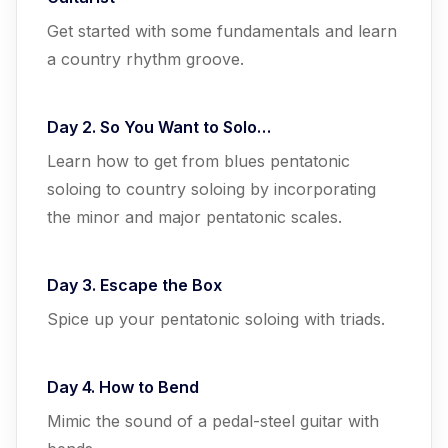
Get started with some fundamentals and learn
a country rhythm groove.
Day 2. So You Want to Solo…
Learn how to get from blues pentatonic
soloing to country soloing by incorporating
the minor and major pentatonic scales.
Day 3. Escape the Box
Spice up your pentatonic soloing with triads.
Day 4. How to Bend
Mimic the sound of a pedal-steel guitar with