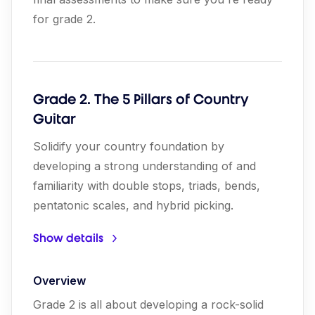
for grade 2.
Grade 2. The 5 Pillars of Country
Guitar
Solidify your country foundation by
developing a strong understanding of and
familiarity with double stops, triads, bends,
pentatonic scales, and hybrid picking.
Show details
Overview
Grade 2 is all about developing a rock-solid