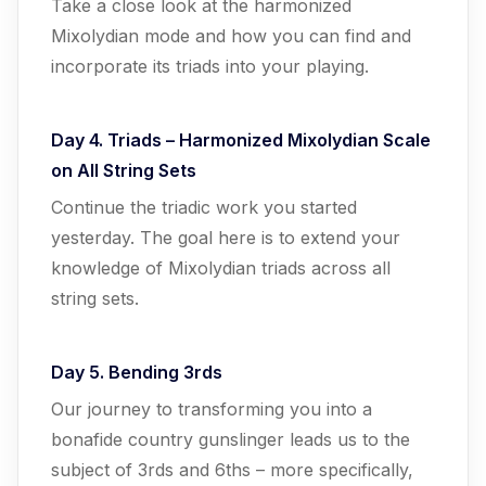
Take a close look at the harmonized
Mixolydian mode and how you can find and
incorporate its triads into your playing.
Day 4. Triads – Harmonized Mixolydian Scale
on All String Sets
Continue the triadic work you started
yesterday. The goal here is to extend your
knowledge of Mixolydian triads across all
string sets.
Day 5. Bending 3rds
Our journey to transforming you into a
bonafide country gunslinger leads us to the
subject of 3rds and 6ths – more specifically,