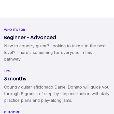
WHO IT'S FOR
Beginner - Advanced
New to country guitar? Looking to take it to the next
level? There's something for everyone in this
pathway.
TIME
3 months
Country guitar aficionado Daniel Donato will guide you
through 6 grades of step-by-step instruction with daily
practice plans and play-along jams.
OUTCOME