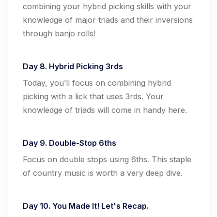
combining your hybrid picking skills with your
knowledge of major triads and their inversions
through banjo rolls!
Day 8. Hybrid Picking 3rds
Today, you’ll focus on combining hybrid
picking with a lick that uses 3rds. Your
knowledge of triads will come in handy here.
Day 9. Double-Stop 6ths
Focus on double stops using 6ths. This staple
of country music is worth a very deep dive.
Day 10. You Made It! Let's Recap.