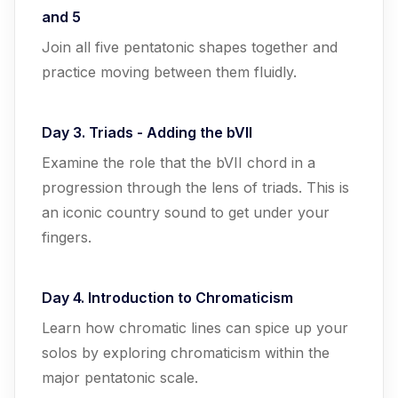
and 5
Join all five pentatonic shapes together and
practice moving between them fluidly.
Day 3. Triads - Adding the bVII
Examine the role that the bVII chord in a
progression through the lens of triads. This is
an iconic country sound to get under your
fingers.
Day 4. Introduction to Chromaticism
Learn how chromatic lines can spice up your
solos by exploring chromaticism within the
major pentatonic scale.