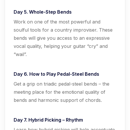
Day 5. Whole-Step Bends
Work on one of the most powerful and
soulful tools for a country improviser. These
bends will give you access to an expressive
vocal quality, helping your guitar “cry” and
“wail”.
Day 6. How to Play Pedal-Steel Bends
Get a grip on triadic pedal-steel bends – the
meeting place for the emotional quality of
bends and harmonic support of chords.
Day 7. Hybrid Picking – Rhythm
Learn how hybrid picking will help accentuate