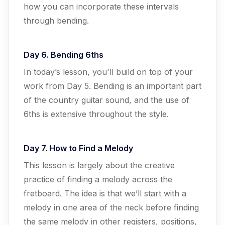
how you can incorporate these intervals
through bending.
Day 6. Bending 6ths
In today’s lesson, you'll build on top of your
work from Day 5. Bending is an important part
of the country guitar sound, and the use of
6ths is extensive throughout the style.
Day 7. How to Find a Melody
This lesson is largely about the creative
practice of finding a melody across the
fretboard. The idea is that we’ll start with a
melody in one area of the neck before finding
the same melody in other registers, positions,