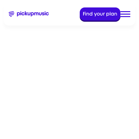
Find your plan