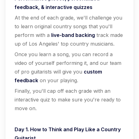
feedback, & interactive quizzes
At the end of each grade, we'll challenge you
to learn original country songs that you'll
perform with a
live-band backing
track made
up of Los Angeles' top country musicians.
Once you learn a song, you can record a
video of yourself performing it, and our team
of pro guitarists will give you
custom
feedback
on your playing.
Finally, you'll cap off each grade with an
interactive quiz to make sure you're ready to
move on.
Day 1. How to Think and Play Like a Country
Guitarist