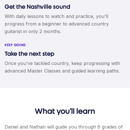
Get the Nashville sound
With daily lessons to watch and practice, you'll
progress from a beginner to advanced country
guitarist in only 2 months.
KEEP GOING
Take the next step
Once you've tackled country, keep progressing with
advanced Master Classes and guided learning paths.
What you'll learn
Daniel and Nathan will guide you through 6 grades of