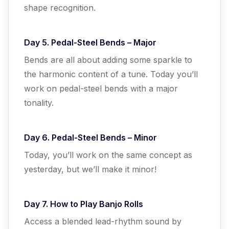
shape recognition.
Day 5. Pedal-Steel Bends – Major
Bends are all about adding some sparkle to
the harmonic content of a tune. Today you’ll
work on pedal-steel bends with a major
tonality.
Day 6. Pedal-Steel Bends – Minor
Today, you’ll work on the same concept as
yesterday, but we’ll make it minor!
Day 7. How to Play Banjo Rolls
Access a blended lead-rhythm sound by