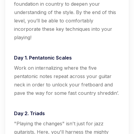
foundation in country to deepen your
understanding of the style. By the end of this
level, you’ll be able to comfortably
incorporate these key techniques into your
playing!
Day 1. Pentatonic Scales
Work on internalizing where the five
pentatonic notes repeat across your guitar
neck in order to unlock your fretboard and
pave the way for some fast country shreddin’.
Day 2. Triads
"Playing the changes" isn't just for jazz
guitarists. Here, you'll harness the mighty