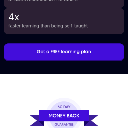
4
x
faster learning than being self-taught
Get a FREE learning plan