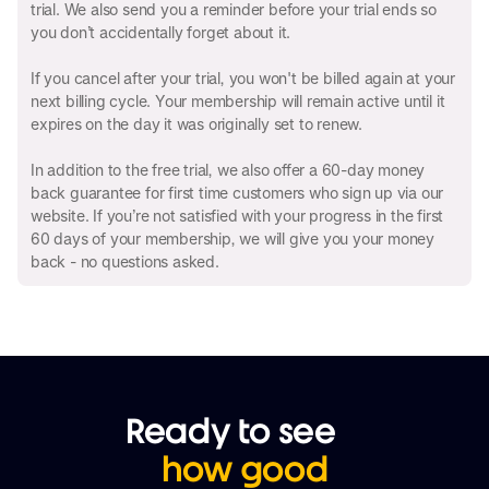
trial. We also send you a reminder before your trial ends so
you don’t accidentally forget about it.
If you cancel after your trial, you won't be billed again at your
next billing cycle. Your membership will remain active until it
expires on the day it was originally set to renew.
In addition to the free trial, we also offer a 60-day money
back guarantee for first time customers who sign up via our
website. If you’re not satisfied with your progress in the first
60 days of your membership, we will give you your money
back - no questions asked.
Ready to see
how good