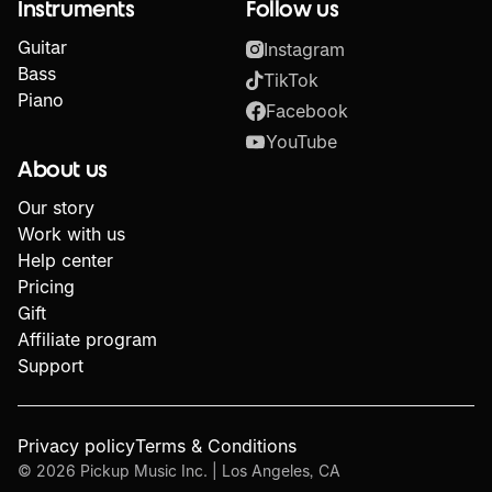
Instruments
Follow us
Guitar
Instagram
Bass
TikTok
Piano
Facebook
YouTube
About us
Our story
Work with us
Help center
Pricing
Gift
Affiliate program
Support
Privacy policy
Terms & Conditions
©
2026
Pickup Music Inc. | Los Angeles, CA