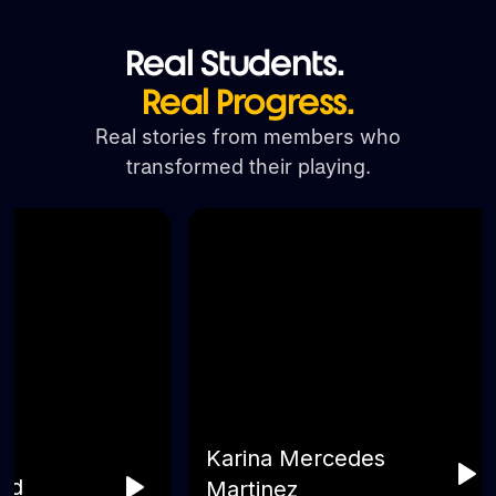
Real Students.
Real Progress.
Real stories from members who
transformed their playing.