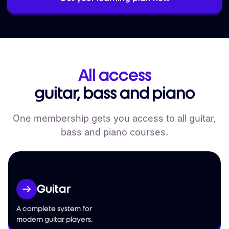
All access
guitar, bass and piano
One membership gets you access to all guitar,
bass and piano courses.
Guitar
A complete system for
modern guitar players.