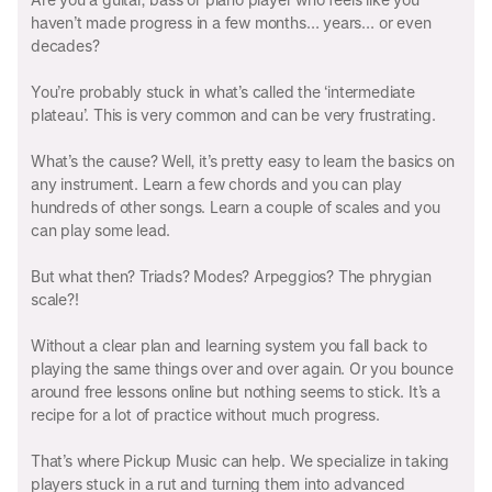
haven’t made progress in a few months… years… or even
decades?
You’re probably stuck in what’s called the ‘intermediate
plateau’. This is very common and can be very frustrating.
What’s the cause? Well, it’s pretty easy to learn the basics on
any instrument. Learn a few chords and you can play
hundreds of other songs. Learn a couple of scales and you
can play some lead.
But what then? Triads? Modes? Arpeggios? The phrygian
scale?!
Without a clear plan and learning system you fall back to
playing the same things over and over again. Or you bounce
around free lessons online but nothing seems to stick. It’s a
recipe for a lot of practice without much progress.
That’s where Pickup Music can help. We specialize in taking
players stuck in a rut and turning them into advanced