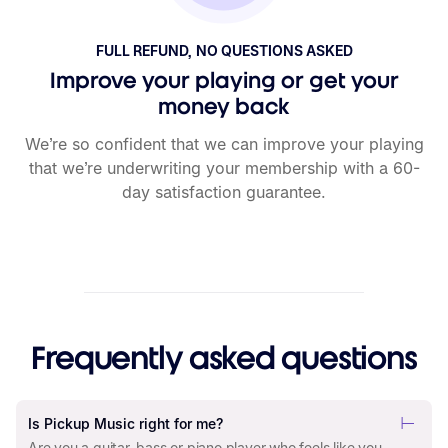
FULL REFUND, NO QUESTIONS ASKED
Improve your playing or get your
money back
We’re so confident that we can improve your playing
that we’re underwriting your membership with a 60-
day satisfaction guarantee.
Frequently asked questions
Is Pickup Music right for me?
Are you a guitar, bass or piano player who feels like you