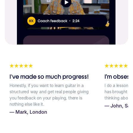
I’ve made so much progress!
I'm obsess
Honestly, if you want to learn guitar in a
I do a lesson p
structured way and get real people giving
has brought a lo
you feedback on your playing, there is
thinking about 
F
nothing else like it.
— John, San
T
— Mark, London
S
W