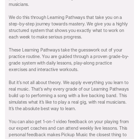
musicians.
We do this through Learning Pathways that take you on a
step-by-step journey towards mastery. We give you a highly
structured system that shows you exactly what to work on
each week to make serious progress.
These Learning Pathways take the guesswork out of your
practice routine. You are guided through a proven grade-by-
grade system with daily lessons, play-along practice
exercises and interactive workouts.
But it’s not all about theory. We apply everything you learn to
real music. That’s why every grade of our Learning Pathways
build up to performing a song with a live backing band. This
simulates what it’s like to play a real gig, with real musicians.
It’s the absolute best way to learn.
You can also get 1-on-1 video feedback on your playing from
our expert coaches and can attend weekly live lessons. This
personal feedback makes Pickup Music the closest thing to