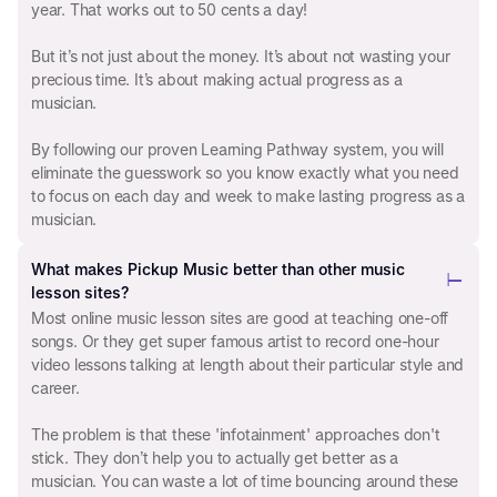
year. That works out to 50 cents a day!
But it’s not just about the money. It’s about not wasting your
precious time. It’s about making actual progress as a
musician.
By following our proven Learning Pathway system, you will
eliminate the guesswork so you know exactly what you need
to focus on each day and week to make lasting progress as a
musician.
What makes Pickup Music better than other music
lesson sites?
Most online music lesson sites are good at teaching one-off
songs. Or they get super famous artist to record one-hour
video lessons talking at length about their particular style and
career.
The problem is that these 'infotainment' approaches don't
stick. They don’t help you to actually get better as a
musician. You can waste a lot of time bouncing around these