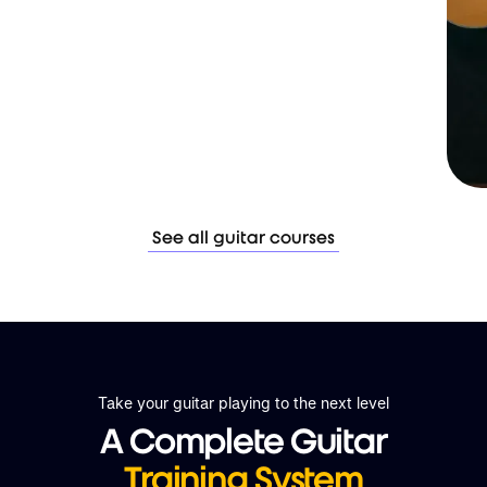
See all guitar courses
Take your guitar playing to the next level
A Complete Guitar
Training System