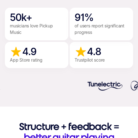
50k+
91%
musicians love Pickup
of users report significant
Music
progress
4.9
4.8
App Store rating
Trustpilot score
Structure + feedback =
better guitar playing