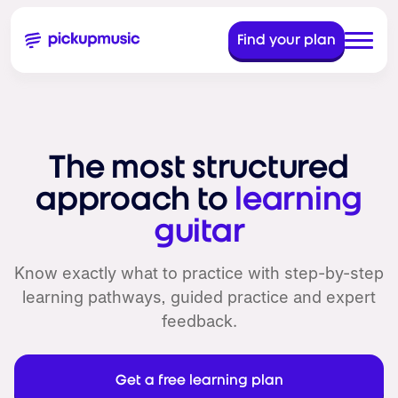
Find your plan
The most structured
approach to
learning
guitar
Know exactly what to practice with step-by-step
learning pathways, guided practice and expert
feedback.
Get a free learning plan