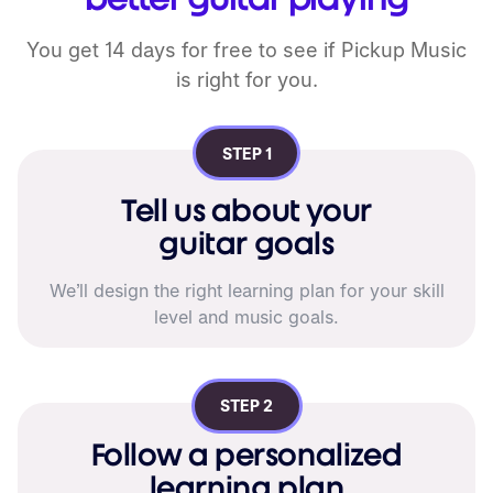
You get 14 days for free to see if
Pickup Music
is right for you.
STEP 1
Tell us about your
guitar goals
We’ll design the right learning plan for your skill
level and music goals.
STEP 2
Follow a personalized
learning plan