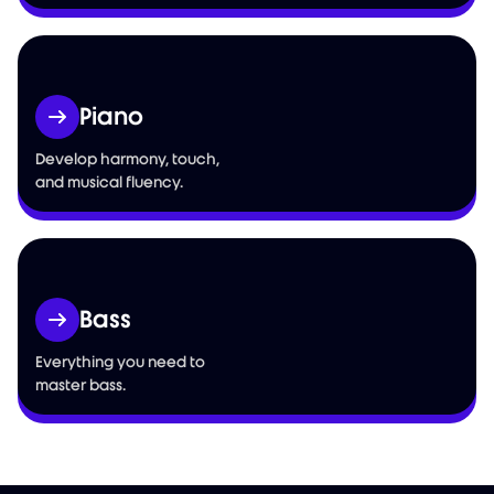
Piano
Develop harmony, touch,
and musical fluency.
Bass
Everything you need to
master bass.