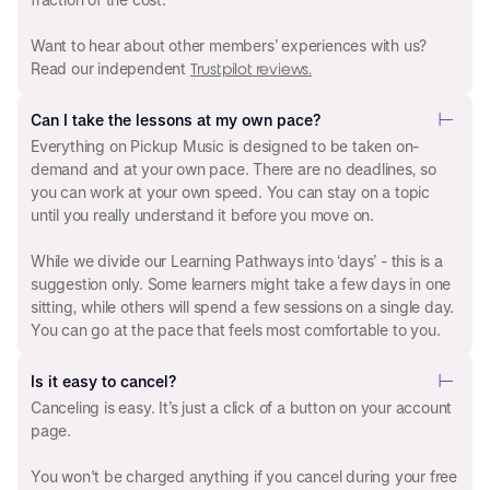
Want to hear about other members’ experiences with us?
Read our independent
Trustpilot reviews.
Can I take the lessons at my own pace?
Everything on Pickup Music is designed to be taken on-
demand and at your own pace. There are no deadlines, so
you can work at your own speed. You can stay on a topic
until you really understand it before you move on.
While we divide our Learning Pathways into ‘days’ - this is a
suggestion only. Some learners might take a few days in one
sitting, while others will spend a few sessions on a single day.
You can go at the pace that feels most comfortable to you.
Is it easy to cancel?
Canceling is easy. It’s just a click of a button on your account
page.
You won't be charged anything if you cancel during your free