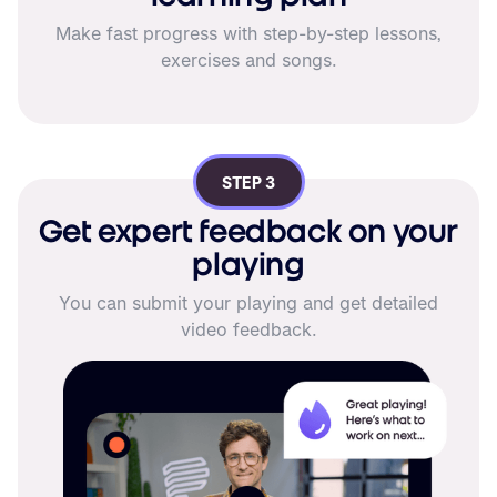
Make fast progress with step-by-step lessons,
exercises and songs.
STEP 3
Get expert feedback on your
playing
You can submit your playing and get detailed
video feedback.