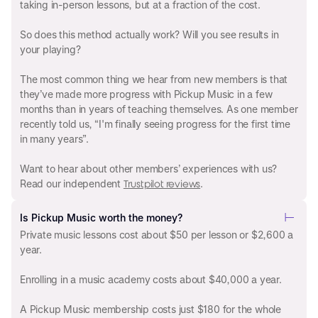
taking in-person lessons, but at a fraction of the cost.
So does this method actually work? Will you see results in
your playing?
The most common thing we hear from new members is that
they’ve made more progress with Pickup Music in a few
months than in years of teaching themselves. As one member
recently told us, “I'm finally seeing progress for the first time
in many years”.
Want to hear about other members’ experiences with us?
Read our independent
.
Trustpilot reviews
Is Pickup Music worth the money?
Private music lessons cost about $50 per lesson or $2,600 a
year.
Enrolling in a music academy costs about $40,000 a year.
A Pickup Music membership costs just $180 for the whole