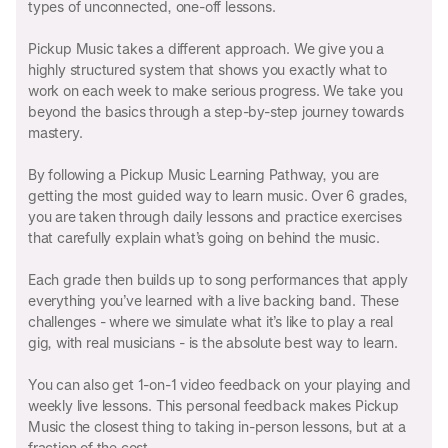
types of unconnected, one-off lessons.
Pickup Music takes a different approach. We give you a
highly structured system that shows you exactly what to
work on each week to make serious progress. We take you
beyond the basics through a step-by-step journey towards
mastery.
By following a Pickup Music Learning Pathway, you are
getting the most guided way to learn music. Over 6 grades,
you are taken through daily lessons and practice exercises
that carefully explain what’s going on behind the music.
Each grade then builds up to song performances that apply
everything you’ve learned with a live backing band. These
challenges - where we simulate what it’s like to play a real
gig, with real musicians - is the absolute best way to learn.
You can also get 1-on-1 video feedback on your playing and
weekly live lessons. This personal feedback makes Pickup
Music the closest thing to taking in-person lessons, but at a
fraction of the cost.