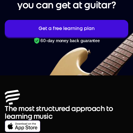
you can get at guitar?
Get a free learning plan
60-day money back guarantee
The most structured approach to
learning music