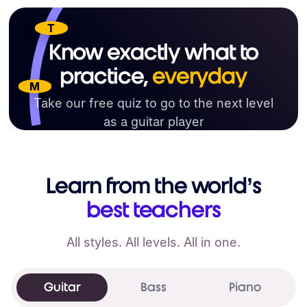
T
Know exactly what to
practice,
everyday
M
Take our free quiz to go to the next level
as a guitar player
Get your learning plan now
Learn from the world’s
best teachers
All styles. All levels. All in one.
Guitar
Bass
Piano