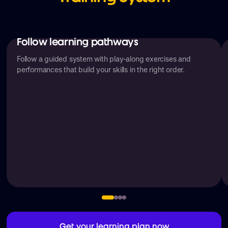
Follow learning pathways
Follow a guided system with play-along exercises and
performances that build your skills in the right order.
Get your learning plan now