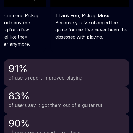
91
%
of users report improved playing
83
%
of users say it got them out of a guitar rut
90
%
of users recommend it to others