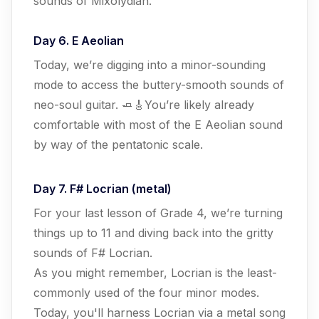
sounds of Mixolydian.
Day 6. E Aeolian
Today, we’re digging into a minor-sounding
mode to access the buttery-smooth sounds of
neo-soul guitar. 🧈🎸You’re likely already
comfortable with most of the E Aeolian sound
by way of the pentatonic scale.
Day 7. F# Locrian (metal)
For your last lesson of Grade 4, we’re turning
things up to 11 and diving back into the gritty
sounds of F# Locrian.
As you might remember, Locrian is the least-
commonly used of the four minor modes.
Today, you'll harness Locrian via a metal song