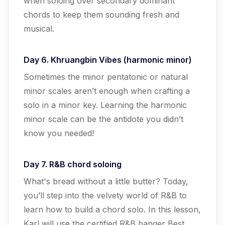
when soloing over secondary dominant
chords to keep them sounding fresh and
musical.
Day 6. Khruangbin Vibes (harmonic minor)
Sometimes the minor pentatonic or natural
minor scales aren’t enough when crafting a
solo in a minor key. Learning the harmonic
minor scale can be the antidote you didn’t
know you needed!
Day 7. R&B chord soloing
What's bread without a little butter? Today,
you’ll step into the velvety world of R&B to
learn how to build a chord solo. In this lesson,
Karl will use the certified R&B banger Best