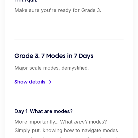
Make sure you're ready for Grade 3.
Grade 3. 7 Modes in 7 Days
Major scale modes, demystified.
Show details
Day 1. What are modes?
More importantly... What
aren't
modes?
Simply put, knowing how to navigate modes