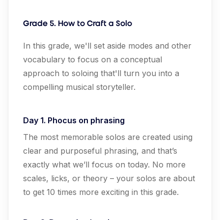
Grade 5. How to Craft a Solo
In this grade, we'll set aside modes and other
vocabulary to focus on a conceptual
approach to soloing that'll turn you into a
compelling musical storyteller.
Day 1. Phocus on phrasing
The most memorable solos are created using
clear and purposeful phrasing, and that’s
exactly what we’ll focus on today. No more
scales, licks, or theory – your solos are about
to get 10 times more exciting in this grade.