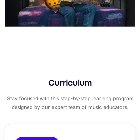
Curriculum
Stay focused with this step-by-step learning program
designed by our expert team of music educators.