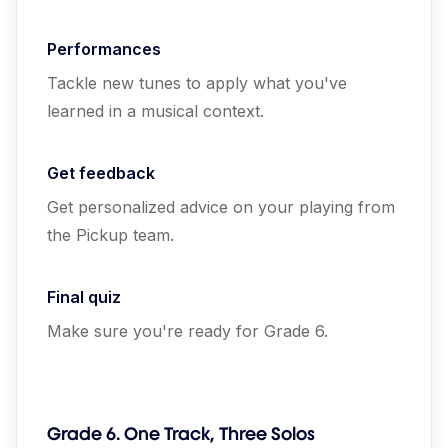
Performances
Tackle new tunes to apply what you've
learned in a musical context.
Get feedback
Get personalized advice on your playing from
the Pickup team.
Final quiz
Make sure you're ready for Grade 6.
Grade 6. One Track, Three Solos