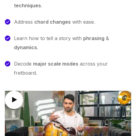
techniques
.
Address
chord changes
with ease.
Learn how to tell a story with
phrasing
&
dynamics
.
Decode
major scale modes
across your
fretboard.