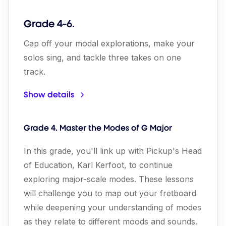
Grade 4-6.
Cap off your modal explorations, make your
solos sing, and tackle three takes on one
track.
Show details
Grade 4. Master the Modes of G Major
In this grade, you'll link up with Pickup's Head
of Education, Karl Kerfoot, to continue
exploring major-scale modes. These lessons
will challenge you to map out your fretboard
while deepening your understanding of modes
as they relate to different moods and sounds.