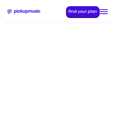
Find your plan