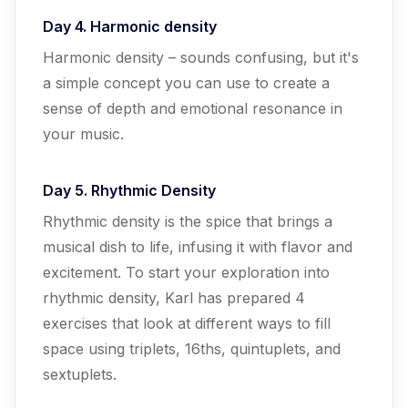
Day 4. Harmonic density
Harmonic density – sounds confusing, but it's
a simple concept you can use to create a
sense of depth and emotional resonance in
your music.
Day 5. Rhythmic Density
Rhythmic density is the spice that brings a
musical dish to life, infusing it with flavor and
excitement. To start your exploration into
rhythmic density, Karl has prepared 4
exercises that look at different ways to fill
space using triplets, 16ths, quintuplets, and
sextuplets.