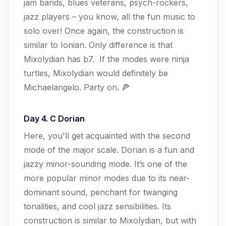
jam bands, blues veterans, psych-rockers,
jazz players – you know, all the fun music to
solo over! Once again, the construction is
similar to Ionian. Only difference is that
Mixolydian has b7. If the modes were ninja
turtles, Mixolydian would definitely be
Michaelangelo. Party on. 🍕
Day 4. C Dorian
Here, you'll get acquainted with the second
mode of the major scale. Dorian is a fun and
jazzy minor-sounding mode. It’s one of the
more popular minor modes due to its near-
dominant sound, penchant for twanging
tonalities, and cool jazz sensibilities. Its
construction is similar to Mixolydian, but with