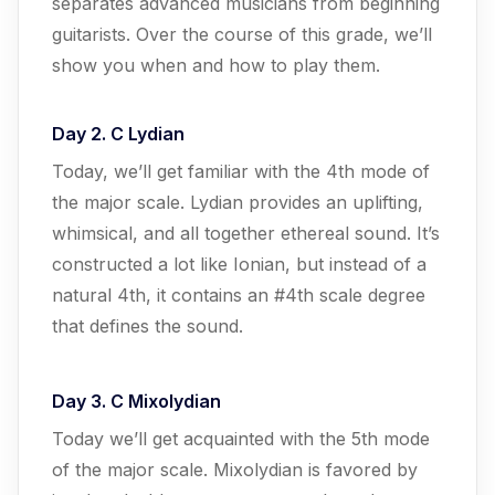
separates advanced musicians from beginning
guitarists. Over the course of this grade, we’ll
show you when and how to play them.
Day 2. C Lydian
Today, we’ll get familiar with the 4th mode of
the major scale. Lydian provides an uplifting,
whimsical, and all together ethereal sound. It’s
constructed a lot like Ionian, but instead of a
natural 4th, it contains an #4th scale degree
that defines the sound.
Day 3. C Mixolydian
Today we’ll get acquainted with the 5th mode
of the major scale. Mixolydian is favored by