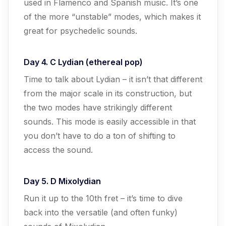
used in Flamenco and Spanish music. It’s one
of the more “unstable” modes, which makes it
great for psychedelic sounds.
Day 4. C Lydian (ethereal pop)
Time to talk about Lydian – it isn’t that different
from the major scale in its construction, but
the two modes have strikingly different
sounds. This mode is easily accessible in that
you don’t have to do a ton of shifting to
access the sound.
Day 5. D Mixolydian
Run it up to the 10th fret – it’s time to dive
back into the versatile (and often funky)