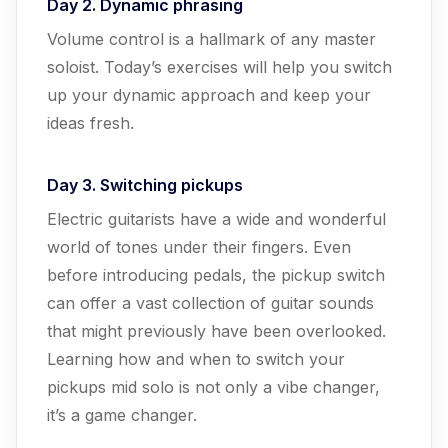
Day 2. Dynamic phrasing
Volume control is a hallmark of any master
soloist. Today’s exercises will help you switch
up your dynamic approach and keep your
ideas fresh.
Day 3. Switching pickups
Electric guitarists have a wide and wonderful
world of tones under their fingers. Even
before introducing pedals, the pickup switch
can offer a vast collection of guitar sounds
that might previously have been overlooked.
Learning how and when to switch your
pickups mid solo is not only a vibe changer,
it’s a game changer.