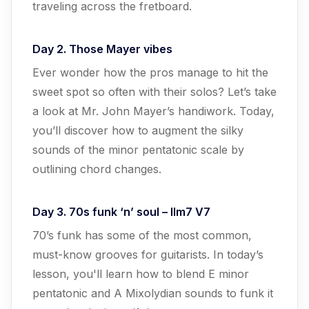
traveling across the fretboard.
Day 2. Those Mayer vibes
Ever wonder how the pros manage to hit the
sweet spot so often with their solos? Let’s take
a look at Mr. John Mayer’s handiwork. Today,
you’ll discover how to augment the silky
sounds of the minor pentatonic scale by
outlining chord changes.
Day 3. 70s funk ‘n’ soul – IIm7 V7
70’s funk has some of the most common,
must-know grooves for guitarists. In today’s
lesson, you'll learn how to blend E minor
pentatonic and A Mixolydian sounds to funk it