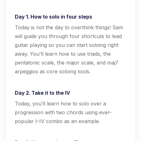
Day 1. How to solo in four steps
Today is not the day to overthink things! Sam
will guide you through four shortcuts to lead
guitar playing so you can start soloing right
away. You'll learn how to use triads, the
pentatonic scale, the major scale, and maj7
arpeggios as core soloing tools.
Day 2. Take it to the IV
Today, you’ll learn how to solo over a
progression with two chords using ever-
popular I–IV combo as an example.