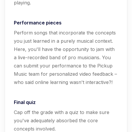
playing.
Performance pieces
Perform songs that incorporate the concepts
you just learned in a purely musical context.
Here, you'll have the opportunity to jam with
a live-recorded band of pro musicians. You
can submit your performance to the Pickup
Music team for personalized video feedback –
who said online learning wasn't interactive?!
Final quiz
Cap off the grade with a quiz to make sure
you've adequately absorbed the core
concepts involved.