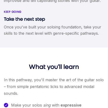
improvise and tell captivating stories with your guitar.
KEEP GOING
Take the next step
Once you've built your soloing foundation, take your
skills to the next level with genre-specific pathways.
What you'll learn
In this pathway, you'll master the art of the guitar solo
– from simple pentatonic licks to advanced modal
sounds.
Make your solos
sing
with
expressive