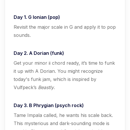
Day 1. G Ionian (pop)
Revisit the major scale in G and apply it to pop
sounds.
Day 2. A Dorian (funk)
Get your minor ii chord ready, it’s time to funk
it up with A Dorian. You might recognize
today's funk jam, which is inspired by
Vulfpeck’s
Beastly
.
Day 3. B Phrygian (psych rock)
Tame Impala called, he wants his scale back.
This mysterious and dark-sounding mode is