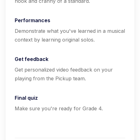
nook and cranny of a standard.
Performances
Demonstrate what you've learned in a musical
context by learning original solos.
Get feedback
Get personalized video feedback on your
playing from the Pickup team.
Final quiz
Make sure you're ready for Grade 4.