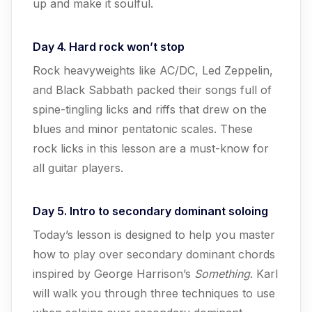
up and make it soulful.
Day 4. Hard rock won’t stop
Rock heavyweights like AC/DC, Led Zeppelin,
and Black Sabbath packed their songs full of
spine-tingling licks and riffs that drew on the
blues and minor pentatonic scales. These
rock licks in this lesson are a must-know for
all guitar players.
Day 5. Intro to secondary dominant soloing
Today’s lesson is designed to help you master
how to play over secondary dominant chords
inspired by George Harrison’s
Something
. Karl
will walk you through three techniques to use