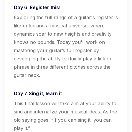
Day 6. Register this!
Exploring the full range of a guitar's register is
like unlocking a musical universe, where
dynamics soar to new heights and creativity
knows no bounds. Today you'll work on
mastering your guitar’s full register by
developing the ability to fluidly play a lick or
phrase in three different pitches across the
guitar neck.
Day 7. Sing it, learn it
This final lesson will take aim at your ability to
sing and internalize your musical ideas. As the
old saying goes, “If you can sing it, you can
play it.”