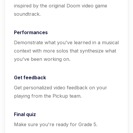
inspired by the original Doom video game
soundtrack.
Performances
Demonstrate what you've learned in a musical
context with more solos that synthesize what
you've been working on.
Get feedback
Get personalized video feedback on your
playing from the Pickup team.
Final quiz
Make sure you're ready for Grade 5.