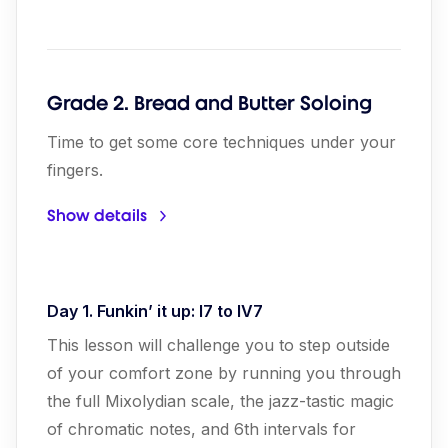
Grade 2. Bread and Butter Soloing
Time to get some core techniques under your
fingers.
Show details
Day 1. Funkin’ it up: I7 to IV7
This lesson will challenge you to step outside
of your comfort zone by running you through
the full Mixolydian scale, the jazz-tastic magic
of chromatic notes, and 6th intervals for