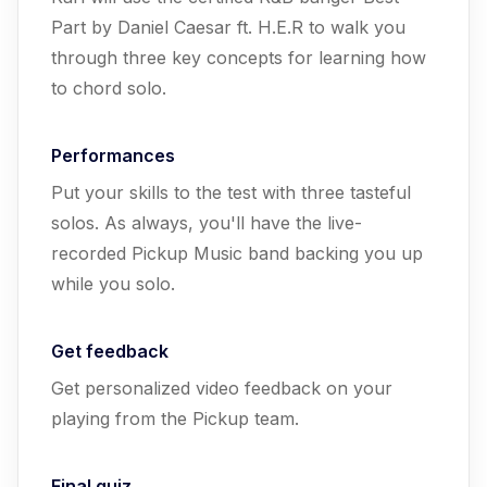
Part by Daniel Caesar ft. H.E.R to walk you
through three key concepts for learning how
to chord solo.
Performances
Put your skills to the test with three tasteful
solos. As always, you'll have the live-
recorded Pickup Music band backing you up
while you solo.
Get feedback
Get personalized video feedback on your
playing from the Pickup team.
Final quiz