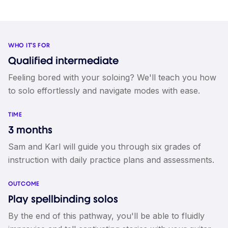
WHO IT'S FOR
Qualified intermediate
Feeling bored with your soloing? We'll teach you how
to solo effortlessly and navigate modes with ease.
TIME
3 months
Sam and Karl will guide you through six grades of
instruction with daily practice plans and assessments.
OUTCOME
Play spellbinding solos
By the end of this pathway, you'll be able to fluidly