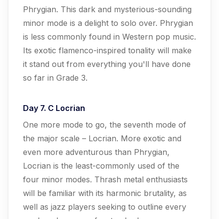
Phrygian. This dark and mysterious-sounding
minor mode is a delight to solo over. Phrygian
is less commonly found in Western pop music.
Its exotic flamenco-inspired tonality will make
it stand out from everything you'll have done
so far in Grade 3.
Day 7. C Locrian
One more mode to go, the seventh mode of
the major scale – Locrian. More exotic and
even more adventurous than Phrygian,
Locrian is the least-commonly used of the
four minor modes. Thrash metal enthusiasts
will be familiar with its harmonic brutality, as
well as jazz players seeking to outline every