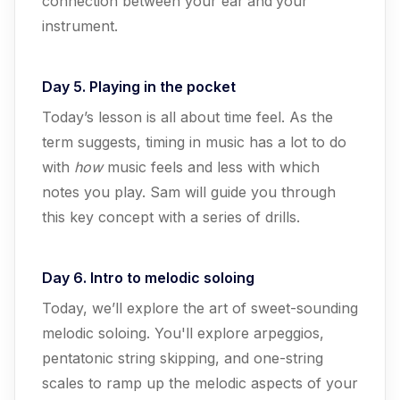
connection between your ear
and
your
instrument.
Day 5. Playing in the pocket
Today’s lesson is all about time feel. As the
term suggests, timing in music has a lot to do
with
how
music feels and less with which
notes you play. Sam will guide you through
this key concept with a series of drills.
Day 6. Intro to melodic soloing
Today, we’ll explore the art of sweet-sounding
melodic soloing. You'll explore arpeggios,
pentatonic string skipping, and one-string
scales to ramp up the melodic aspects of your