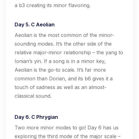
a b3 creating its minor flavoring.
Day 5. C Aeolian
Aeolian is the most common of the minor-
sounding modes. It’s the other side of the
relative major-minor relationship – the yang to
Ionian’s yin. If a song is in a minor key,
Aeolian is the go-to scale. It’s far more
common than Dorian, and its b6 gives it a
touch of sadness as well as an almost-
classical sound.
Day 6. C Phrygian
Two more minor modes to go! Day 6 has us
exploring the third mode of the major scale –