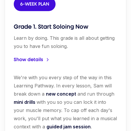
6-WEEK PLAN
Grade 1. Start Soloing Now
Learn by doing. This grade is all about getting
you to have fun soloing.
Show details
We're with you every step of the way in this
Learning Pathway. In every lesson, Sam will
break down a
new concept
and run through
mini drills
with you so you can lock it into
your muscle memory. To cap off each day's
work, you'll put what you learned in a musical
context with a
guided jam session
.