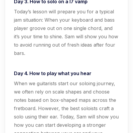
Day 3. How to solo on a I7 vamp
Today’s lesson will prepare you for a typical
jam situation: When your keyboard and bass
player groove out on one single chord, and
it’s your time to shine. Sam will show you how
to avoid running out of fresh ideas after four
bars.
Day 4. How to play what you hear
When we guitarists start our soloing journey,
we often rely on scale shapes and choose
notes based on box-shaped maps across the
fretboard. However, the best soloists craft a
solo using their ear. Today, Sam will show you
how you can start developing a stronger