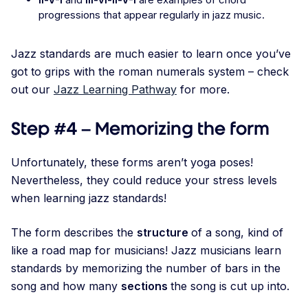
progressions that appear regularly in jazz music.
Jazz standards are much easier to learn once you’ve
got to grips with the roman numerals system – check
out our
Jazz Learning Pathway
for more.
Step #4 – Memorizing the form
Unfortunately, these forms aren’t yoga poses!
Nevertheless, they could reduce your stress levels
when learning jazz standards!
The form describes the
structure
of a song, kind of
like a road map for musicians! Jazz musicians learn
standards by memorizing the number of bars in the
song and how many
sections
the song is cut up into.