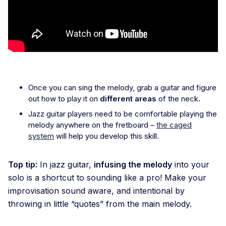
Once you can sing the melody, grab a guitar and figure
out how to play it on
different areas
of the neck
.
Jazz guitar players need to be comfortable playing the
melody anywhere on the fretboard –
the caged
system
will help you develop this skill.
Top tip:
In jazz guitar,
infusing the melody
into your
solo is a shortcut to sounding like a pro! Make your
improvisation sound aware, and intentional by
throwing in little “quotes” from the main melody.