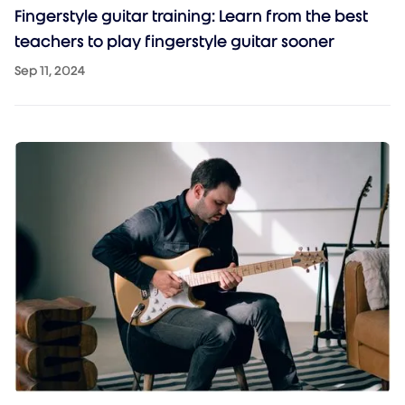
Fingerstyle guitar training: Learn from the best
teachers to play fingerstyle guitar sooner
Sep 11, 2024