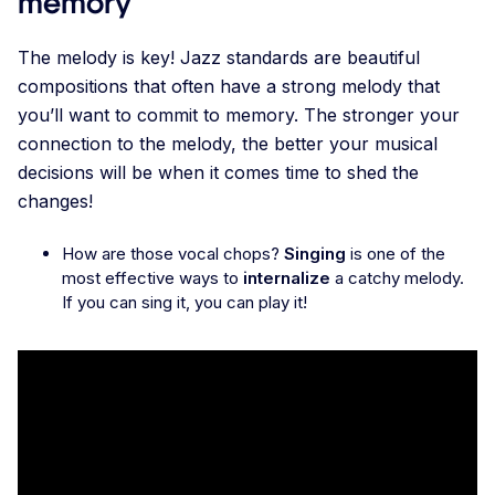
memory
The melody is key! Jazz standards are beautiful
compositions that often have a strong melody that
you’ll want to commit to memory. The stronger your
connection to the melody, the better your musical
decisions will be when it comes time to shed the
changes!
How are those vocal chops?
Singing
is one of the
most effective ways to
internalize
a catchy melody.
If you can sing it, you can play it!