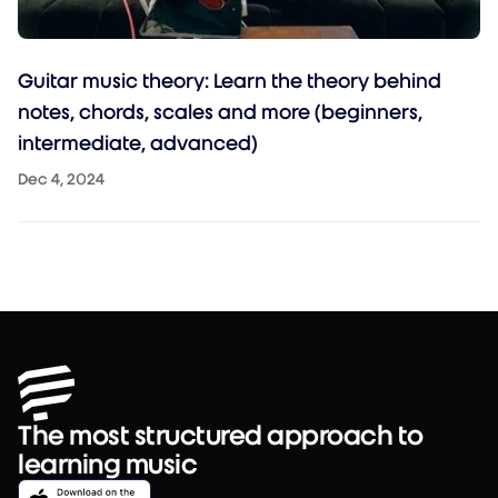
Guitar music theory: Learn the theory behind
notes, chords, scales and more (beginners,
intermediate, advanced)
Dec 4, 2024
The most structured approach to
learning music