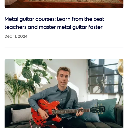
Metal guitar courses: Learn from the best
teachers and master metal guitar faster
Dec 11, 2024