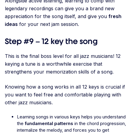
Alongside active listening, learning to comp with
legendary recordings can give you a brand new
appreciation for the song itself, and give you
fresh
ideas
for your next jam session.
Step #9 – 12 key the song
This is the final boss level for all jazz musicians! 12
keying a tune is a worthwhile exercise that
strengthens your memorization skills of a song.
Knowing how a song works in all 12 keys is crucial if
you want to feel free and comfortable playing with
other jazz musicians.
Learning songs in various keys helps you understand
the
fundamental patterns
in the chord progression,
internalize the melody, and forces you to get