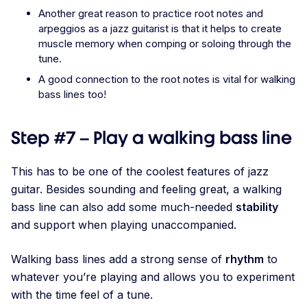
Another great reason to practice root notes and
arpeggios as a jazz guitarist is that it helps to create
muscle memory when comping or soloing through the
tune.
A good connection to the root notes is vital for walking
bass lines too!
Step #7 – Play a walking bass line
This has to be one of the coolest features of jazz
guitar. Besides sounding and feeling great, a walking
bass line can also add some much-needed
stability
and support when playing unaccompanied.
Walking bass lines add a strong sense of
rhythm
to
whatever you’re playing and allows you to experiment
with the time feel of a tune.