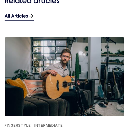
Related articles
All Articles
FINGERSTYLE
INTERMEDIATE