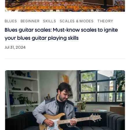
BLUES
BEGINNER
SKILLS
SCALES & MODES
THEORY
Blues guitar scales: Must-know scales to ignite
your blues guitar playing skills
Jul 31, 2024