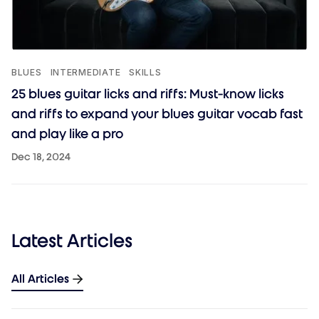
BLUES
INTERMEDIATE
SKILLS
25 blues guitar licks and riffs: Must-know licks
and riffs to expand your blues guitar vocab fast
and play like a pro
Dec 18, 2024
Latest Articles
All Articles