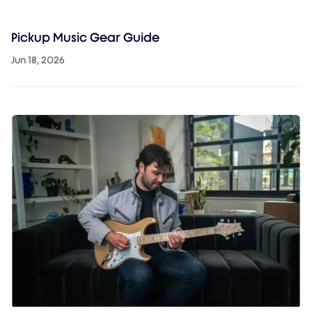
Pickup Music Gear Guide
Jun 18, 2026