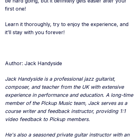
be hard going, but it definitely gets easier after your
first one!
Learn it thoroughly, try to enjoy the experience, and
it’ll stay with you forever!
Author: Jack Handyside
Jack Handyside is a professional jazz guitarist,
composer, and teacher from the UK with extensive
experience in performance and education. A long-time
member of the Pickup Music team, Jack serves as a
course writer and feedback instructor, providing 1:1
video feedback to Pickup members.
He's also a seasoned private guitar instructor with an