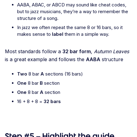
AABA, ABAC, or ABCD may sound like cheat codes,
but to jazz musicians, they’re a way to remember the
structure of a song.
In jazz we often repeat the same 8 or 16 bars, so it
makes sense to
label
them in a simple way.
Most standards follow a
32 bar form
,
Autumn Leaves
is a great example and follows the
AABA
structure
Two
8 bar
A
sections (16 bars)
One
8 bar
B
section
One
8 bar
A
section
16 + 8 + 8 =
32 bars
Step #5 – Highlight the guide