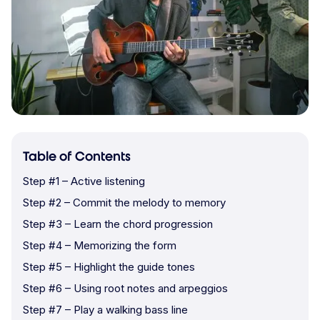
Table of Contents
Step #1 – Active listening
Step #2 – Commit the melody to memory
Step #3 – Learn the chord progression
Step #4 – Memorizing the form
Step #5 – Highlight the guide tones
Step #6 – Using root notes and arpeggios
Step #7 – Play a walking bass line