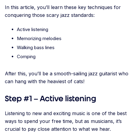
In this article, you’ll learn these key techniques for
conquering those scary jazz standards:
Active listening
Memorizing melodies
Walking bass lines
Comping
After this, you’ll be a smooth-sailing jazz guitarist who
can hang with the heaviest of cats!
Step #1 – Active listening
Listening to new and exciting music is one of the best
ways to spend your free time, but as musicians, it’s
crucial to pay close attention to what we hear.