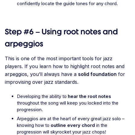
confidently locate the guide tones for any chord.
Step #6 – Using root notes and
arpeggios
This is one of the most important tools for jazz
players. If you learn how to highlight root notes and
arpeggios, you’ll always have a
solid foundation
for
improvising over jazz standards.
Developing the ability to
hear the root notes
throughout the song will keep you locked into the
progression.
Arpeggios are at the heart of every great jazz solo –
knowing how to
outline every chord
in the
progression will skyrocket your jazz chops!