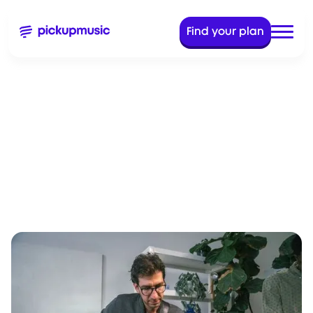
Find your plan
Aug 23, 2023
8 Min read