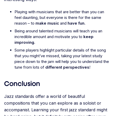
Playing with musicians that are better than you can
feel daunting, but everyone is there for the same
reason – to
make music
and
have fun
.
Being around talented musicians will teach you an
incredible amount and motivate you to
keep
improving
.
Some players highlight particular details of the song
that you might’ve missed, taking your latest study
piece down to the jam will help you to understand the
tune from lots of
different perspectives
!
Conclusion
Jazz standards offer a world of beautiful
compositions that you can explore as a soloist or
accompanist. Learning your first jazz standard might