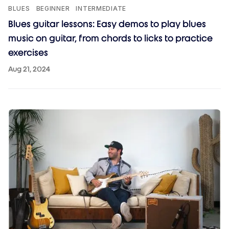
BLUES
BEGINNER
INTERMEDIATE
Blues guitar lessons: Easy demos to play blues
music on guitar, from chords to licks to practice
exercises
Aug 21, 2024