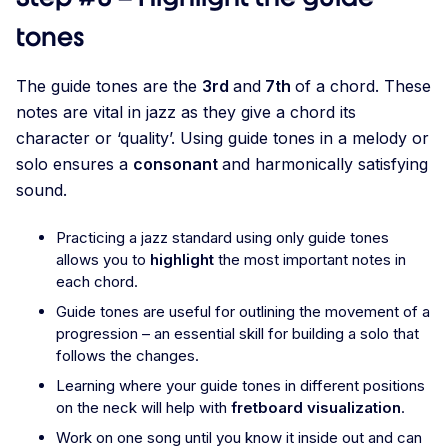
tones
The guide tones are the
3rd
and
7th
of a chord. These
notes are vital in jazz as they give a chord its
character or ‘quality’. Using guide tones in a melody or
solo ensures a
consonant
and harmonically satisfying
sound.
Practicing a jazz standard using only guide tones
allows you to
highlight
the most important notes in
each chord.
Guide tones are useful for outlining the movement of a
progression – an essential skill for building a solo that
follows the changes.
Learning where your guide tones in different positions
on the neck will help with
fretboard visualization
.
Work on one song until you know it inside out and can