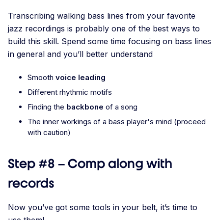
Transcribing walking bass lines from your favorite
jazz recordings is probably one of the best ways to
build this skill. Spend some time focusing on bass lines
in general and you’ll better understand
Smooth
voice leading
Different rhythmic motifs
Finding the
backbone
of a song
The inner workings of a bass player's mind (proceed
with caution)
Step #8 – Comp along with
records
Now you’ve got some tools in your belt, it’s time to
use them!