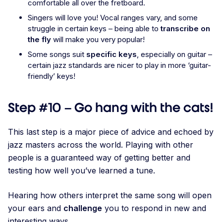
comfortable all over the fretboard.
Singers will love you! Vocal ranges vary, and some
struggle in certain keys – being able to
transcribe on
the fly
will make you very popular!
Some songs suit
specific keys
, especially on guitar –
certain jazz standards are nicer to play in more ‘guitar-
friendly’ keys!
Step #10 – Go hang with the cats!
This last step is a major piece of advice and echoed by
jazz masters across the world. Playing with other
people is a guaranteed way of getting better and
testing how well you’ve learned a tune.
Hearing how others interpret the same song will open
your ears and
challenge
you to respond in new and
interesting ways.