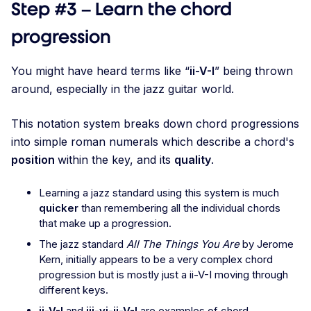
Step #3 – Learn the chord
progression
You might have heard terms like “
ii-V-I
” being thrown
around, especially in the jazz guitar world.
This notation system breaks down chord progressions
into simple roman numerals which describe a chord's
position
within the key, and its
quality
.
Learning a jazz standard using this system is much
quicker
than remembering all the individual chords
that make up a progression.
The jazz standard
All The Things You Are
by Jerome
Kern, initially appears to be a very complex chord
progression but is mostly just a ii-V-I moving through
different keys.
ii-V-I
and
iii-vi-ii-V-I
are examples of chord