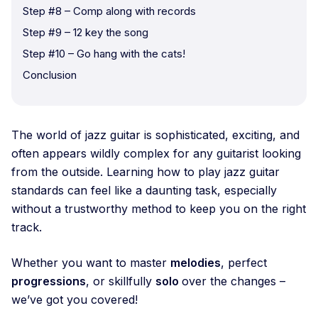
Step #8 – Comp along with records
Step #9 – 12 key the song
Step #10 – Go hang with the cats!
Conclusion
The world of jazz guitar is sophisticated, exciting, and
often appears wildly complex for any guitarist looking
from the outside. Learning how to play jazz guitar
standards can feel like a daunting task, especially
without a trustworthy method to keep you on the right
track.
Whether you want to master
melodies
, perfect
progressions
, or skillfully
solo
over the changes –
we’ve got you covered!