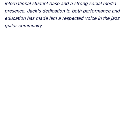
international student base and a strong social media
presence. Jack's dedication to both performance and
education has made him a respected voice in the jazz
guitar community.