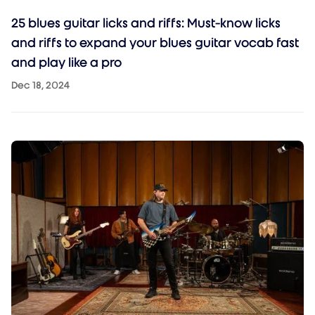
25 blues guitar licks and riffs: Must-know licks
and riffs to expand your blues guitar vocab fast
and play like a pro
Dec 18, 2024