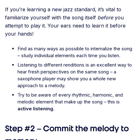
If you’re learning a new jazz standard, it’s vital to
familiarize yourself with the song itself
before
you
attempt to play it. Your ears need to learn it before
your hands!
Find as many ways as possible to internalize the song
– study individual elements each time you listen.
Listening to different renditions is an excellent way to
hear fresh perspectives on the same song – a
saxophone player may show you a whole new
approach to a melody.
Try to be aware of every rhythmic, harmonic, and
melodic element that make up the song – this is
active listening
.
Step #2 – Commit the melody to