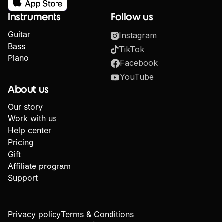
Instruments
Follow us
Guitar
Instagram
Bass
TikTok
Piano
Facebook
YouTube
About us
Our story
Work with us
Help center
Pricing
Gift
Affiliate program
Support
Privacy policy
Terms & Conditions