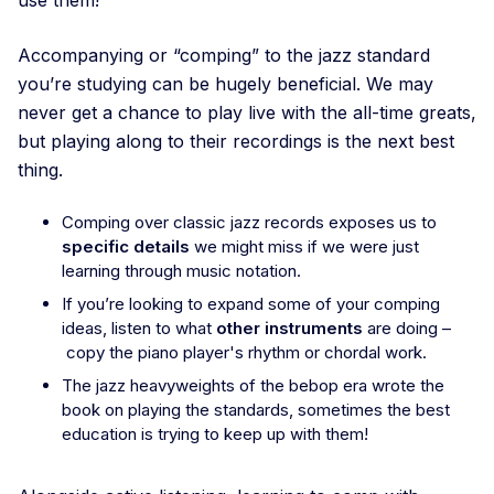
Accompanying or “comping” to the jazz standard
you’re studying can be hugely beneficial. We may
never get a chance to play live with the all-time greats,
but playing along to their recordings is the next best
thing.
Comping over classic jazz records exposes us to
specific details
we might miss if we were just
learning through music notation.
If you’re looking to expand some of your comping
ideas, listen to what
other instruments
are doing –
copy the piano player's rhythm or chordal work.
The jazz heavyweights of the bebop era wrote the
book on playing the standards, sometimes the best
education is trying to keep up with them!