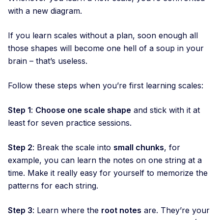
with a new diagram.
If you learn scales without a plan, soon enough all
those shapes will become one hell of a soup in your
brain – that’s useless.
Follow these steps when you’re first learning scales:
Step 1
:
Choose one scale shape
and stick with it at
least for seven practice sessions.
Step 2
: Break the scale into
small chunks
, for
example, you can learn the notes on one string at a
time. Make it really easy for yourself to memorize the
patterns for each string.
Step 3
: Learn where the
root notes
are. They’re your