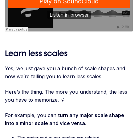
Learn less scales
Yes, we just gave you a bunch of scale shapes and
now we’re telling you to learn less scales.
Here’s the thing. The more you understand, the less
you have to memorize. 💡
For example, you can
turn any major scale shape
into a minor scale and vice versa
.
The major and minor scales are related.