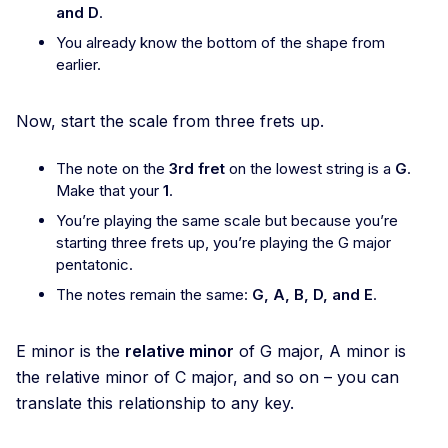
and D
.
You already know the bottom of the shape from
earlier.
Now, start the scale from three frets up.
The note on the
3rd fret
on the lowest string is a
G
.
Make that your
1
.
You’re playing the same scale but because you’re
starting three frets up, you’re playing the G major
pentatonic.
The notes remain the same:
G, A, B, D, and E
.
E minor is the
relative minor
of G major, A minor is
the relative minor of C major, and so on – you can
translate this relationship to any key.