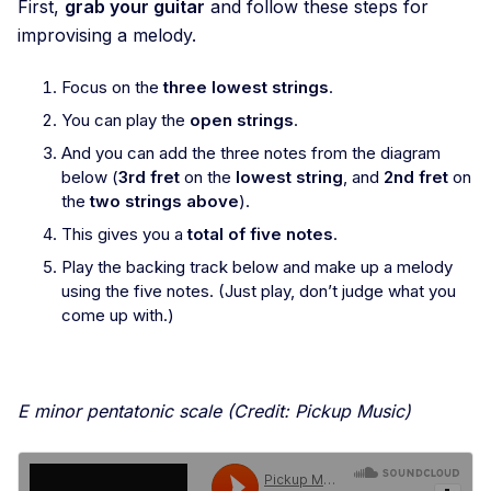
First,
grab your guitar
and follow these steps for
improvising a melody.
Focus on the
three lowest strings
.
You can play the
open strings
.
And you can add the three notes from the diagram
below (
3rd fret
on the
lowest string
, and
2nd fret
on
the
two strings above
).
This gives you a
total of five notes
.
Play the backing track below and make up a melody
using the five notes. (Just play, don’t judge what you
come up with.)
E minor pentatonic scale (Credit: Pickup Music)