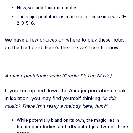
Now, we add four more notes.
The major pentatonic is made up of these intervals:
1-
2-3-5-6
.
We have a few choices on where to play these notes
on the fretboard. Here’s the one we’ll use for now:
A major pentatonic scale (Credit: Pickup Music)
If you run up and down the
A major pentatonic
scale
in isolation, you may find yourself thinking
“Is this
music? There isn’t really a melody here, huh?”
.
While potentially bland on its own, the magic lies in
building melodies and riffs out of just two or three