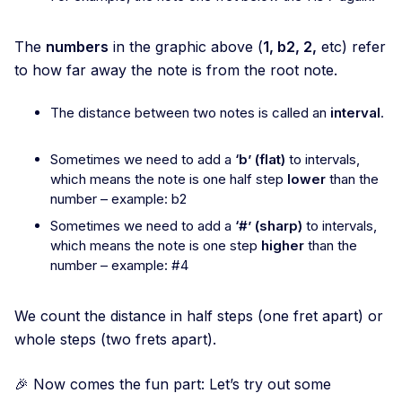
The
numbers
in the graphic above (
1, b2, 2,
etc) refer
to how far away the note is from the root note.
The distance between two notes is called an
interval
.
Sometimes we need to add a
‘b’ (flat)
to intervals,
which means the note is one half step
lower
than the
number – example: b2
Sometimes we need to add a
‘#’ (sharp)
to intervals,
which means the note is one step
higher
than the
number – example: #4
We count the distance in half steps (one fret apart) or
whole steps (two frets apart).
🎉 Now comes the fun part: Let’s try out some