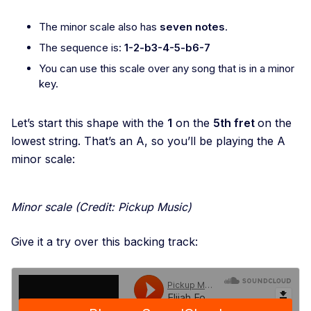
The minor scale also has
seven notes
.
The sequence is:
1-2-b3-4-5-b6-7
You can use this scale over any song that is in a minor
key.
Let’s start this shape with the
1
on the
5th fret
on the
lowest string. That’s an A, so you’ll be playing the A
minor scale:
Minor scale
(Credit: Pickup Music)
Give it a try over this backing track: