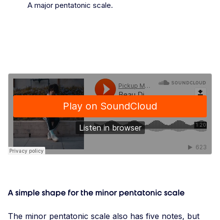
A major pentatonic scale.
A simple shape for the minor pentatonic scale
The minor pentatonic scale also has five notes, but