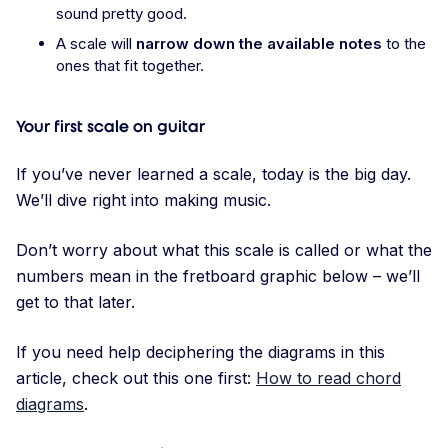
sound pretty good.
A scale will
narrow down the available notes
to the
ones that fit together.
Your first scale on guitar
If you’ve never learned a scale, today is the big day.
We’ll dive right into making music.
Don’t worry about what this scale is called or what the
numbers mean in the fretboard graphic below – we’ll
get to that later.
If you need help deciphering the diagrams in this
article, check out this one first:
How to read chord
diagrams
.