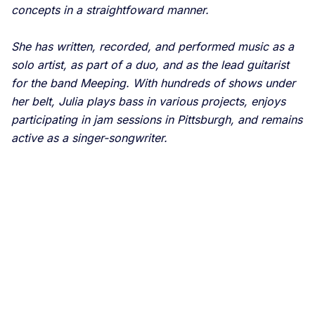
concepts in a straightfoward manner.
She has written, recorded, and performed music as a
solo artist, as part of a duo, and as the lead guitarist
for the band Meeping. With hundreds of shows under
her belt, Julia plays bass in various projects, enjoys
participating in jam sessions in Pittsburgh, and remains
active as a singer-songwriter.