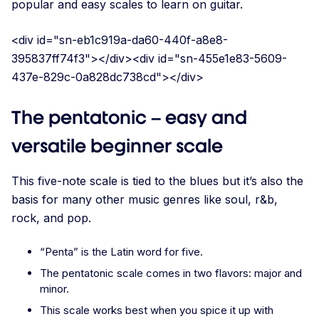
popular and easy scales to learn on guitar.
<div id="sn-eb1c919a-da60-440f-a8e8-
395837ff74f3"></div><div id="sn-455e1e83-5609-
437e-829c-0a828dc738cd"></div>
The pentatonic – easy and
versatile beginner scale
This five-note scale is tied to the blues but it’s also the
basis for many other music genres like soul, r&b,
rock, and pop.
“Penta” is the Latin word for five.
The pentatonic scale comes in two flavors: major and
minor.
This scale works best when you spice it up with