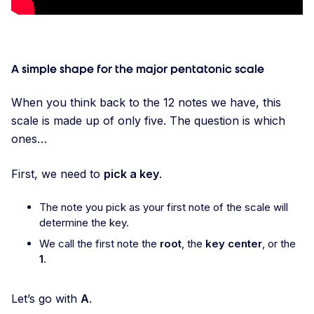
A simple shape for the major pentatonic scale
When you think back to the 12 notes we have, this
scale is made up of only five. The question is which
ones…
First, we need to
pick a key
.
The note you pick as your first note of the scale will
determine the key.
We call the first note the
root
, the
key center
, or the
1
.
Let’s go with
A
.