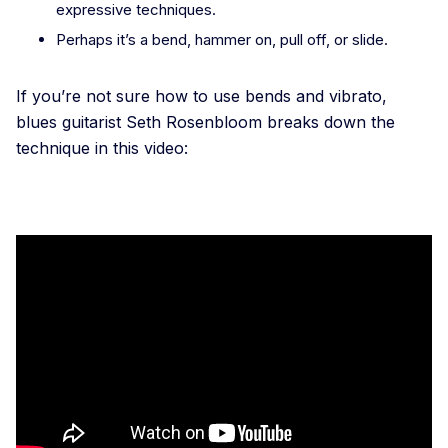
expressive techniques.
Perhaps it’s a bend, hammer on, pull off, or slide.
If you’re not sure how to use bends and vibrato,
blues guitarist Seth Rosenbloom breaks down the
technique in this video: