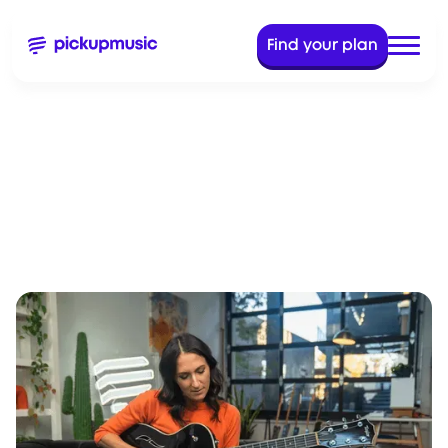
Find your plan
Dec 20, 2023
11 Min Read