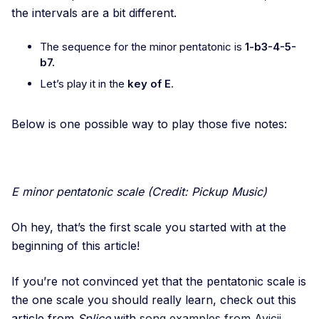
the intervals are a bit different.
The sequence for the minor pentatonic is
1-b3-4-5-
b7.
Let’s play it in the
key of E
.
Below is one possible way to play those five notes:
E minor pentatonic scale (Credit: Pickup Music)
Oh hey, that’s the first scale you started with at the
beginning of this article!
If you’re not convinced yet that the pentatonic scale is
the one scale you should really learn, check out this
article from
Splice
with
song examples from Avicii,