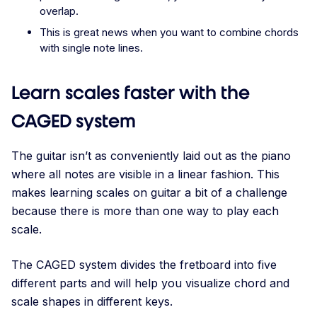
overlap.
This is great news when you want to combine chords
with single note lines.
Learn scales faster with the
CAGED system
The guitar isn’t as conveniently laid out as the piano
where all notes are visible in a linear fashion. This
makes learning scales on guitar a bit of a challenge
because there is more than one way to play each
scale.
The CAGED system divides the fretboard into five
different parts and will help you visualize chord and
scale shapes in different keys.