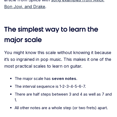
Bon Jovi, and Drake
.
The simplest way to learn the
major scale
You might know this scale without knowing it because
it’s so ingrained in pop music. This makes it one of the
most practical scales to learn on guitar.
The major scale has
seven notes
.
The interval sequence is 1-2-3-4-5-6-7.
There are half steps between 3 and 4 as well as 7 and
1.
All other notes are a whole step (or two frets) apart.