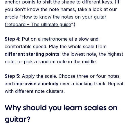
anchor points to shift the shape to different keys. (If
you don’t know the note names, take a look at our
article “
How to know the notes on your guitar
fretboard – The ultimate guide
”.)
Step 4
: Put on a
metronome
at a slow and
comfortable speed. Play the whole scale from
different starting points
: the lowest note, the highest
note, or pick a random note in the middle.
Step 5
: Apply the scale. Choose three or four notes
and
improvise a melody
over a backing track. Repeat
with different note clusters.
Why should you learn scales on
guitar?