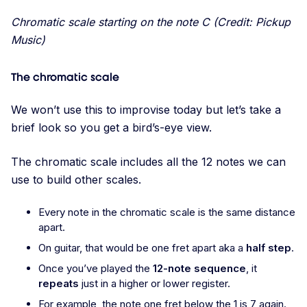
Chromatic scale starting on the note C (Credit: Pickup
Music)
The chromatic scale
We won’t use this to improvise today but let’s take a
brief look so you get a bird’s-eye view.
The chromatic scale includes all the 12 notes we can
use to build other scales.
Every note in the chromatic scale is the same distance
apart.
On guitar, that would be one fret apart aka a
half step
.
Once you’ve played the
12-note sequence
, it
repeats
just in a higher or lower register.
For example, the note one fret below the 1 is 7 again.