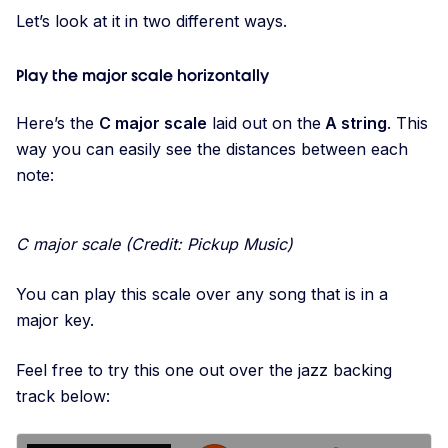
Let’s look at it in two different ways.
Play the major scale horizontally
Here’s the
C major scale
laid out on the
A string
. This
way you can easily see the distances between each
note:
C major scale (Credit: Pickup Music)
You can play this scale over any song that is in a
major key.
Feel free to try this one out over the jazz backing
track below: