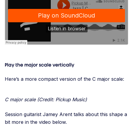
Play the major scale vertically
Here’s a more compact version of the C major scale:
C major scale (Credit: Pickup Music)
Session guitarist Jamey Arent talks about this shape a
bit more in the video below.