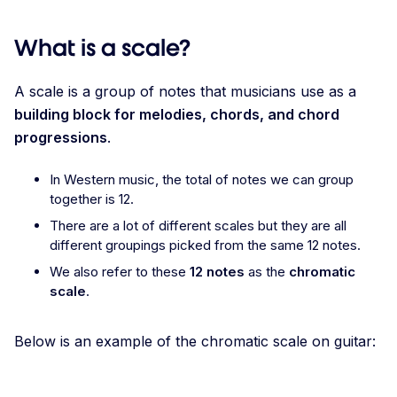
What is a scale?
A scale is a group of notes that musicians use as a
building block for melodies, chords, and chord
progressions
.
In Western music, the total of notes we can group
together is 12.
There are a lot of different scales but they are all
different groupings picked from the same 12 notes.
We also refer to these
12 notes
as the
chromatic
scale
.
Below is an example of the chromatic scale on guitar: