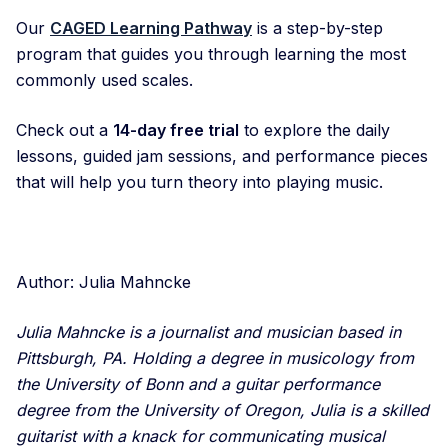
Our
CAGED Learning Pathway
is a step-by-step
program that guides you through learning the most
commonly used scales.
Check out a
14-day free trial
to explore the daily
lessons, guided jam sessions, and performance pieces
that will help you turn theory into playing music.
Author: Julia Mahncke
Julia Mahncke is a journalist and musician based in
Pittsburgh, PA. Holding a degree in musicology from
the University of Bonn and a guitar performance
degree from the University of Oregon, Julia is a skilled
guitarist with a knack for communicating musical