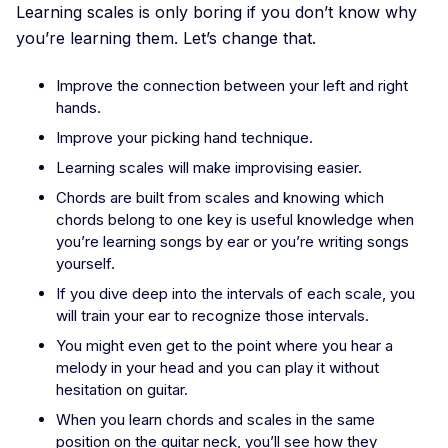
Learning scales is only boring if you don’t know why
you’re learning them. Let’s change that.
Improve the connection between your left and right
hands.
Improve your picking hand technique.
Learning scales will make improvising easier.
Chords are built from scales and knowing which
chords belong to one key is useful knowledge when
you’re learning songs by ear or you’re writing songs
yourself.
If you dive deep into the intervals of each scale, you
will train your ear to recognize those intervals.
You might even get to the point where you hear a
melody in your head and you can play it without
hesitation on guitar.
When you learn chords and scales in the same
position on the guitar neck, you’ll see how they