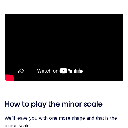
How to play the minor scale
We’ll leave you with one more shape and that is the
minor scale.