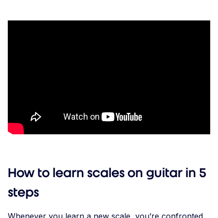
How to learn scales on guitar in 5
steps
Whenever you learn a new scale, you’re confronted