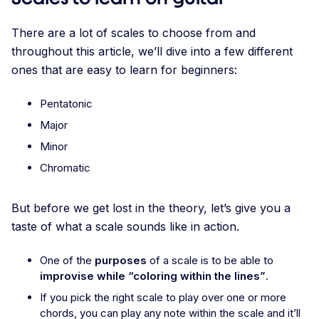
There are a lot of scales to choose from and
throughout this article, we’ll dive into a few different
ones that are easy to learn for beginners:
Pentatonic
Major
Minor
Chromatic
But before we get lost in the theory, let’s give you a
taste of what a scale sounds like in action.
One of the
purposes
of a scale is to be able to
improvise while “coloring within the lines”
.
If you pick the right scale to play over one or more
chords, you can play any note within the scale and it’ll