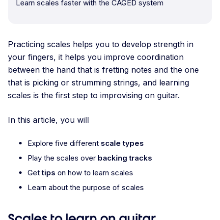
Learn scales faster with the CAGED system
Practicing scales helps you to develop strength in
your fingers, it helps you improve coordination
between the hand that is fretting notes and the one
that is picking or strumming strings, and learning
scales is the first step to improvising on guitar.
In this article, you will
Explore five different
scale types
Play the scales over
backing tracks
Get
tips
on how to learn scales
Learn about the purpose of scales
Scales to learn on guitar