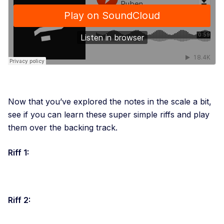
Now that you’ve explored the notes in the scale a bit,
see if you can learn these super simple riffs and play
them over the backing track.
Riff 1:
Riff 2: