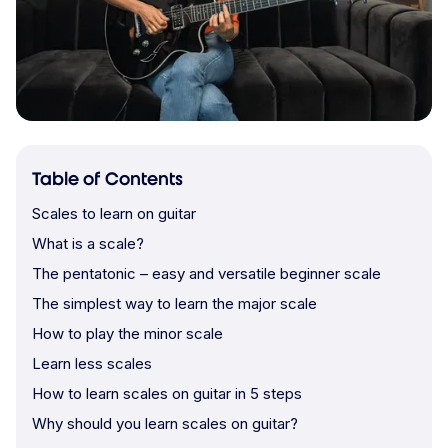
Table of Contents
Scales to learn on guitar
What is a scale?
The pentatonic – easy and versatile beginner scale
The simplest way to learn the major scale
How to play the minor scale
Learn less scales
How to learn scales on guitar in 5 steps
Why should you learn scales on guitar?