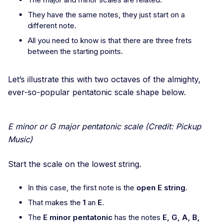
They have the same notes, they just start on a
different note.
All you need to know is that there are three frets
between the starting points.
Let’s illustrate this with two octaves of the almighty,
ever-so-popular pentatonic scale shape below.
E minor or G major pentatonic scale (Credit: Pickup
Music)
Start the scale on the lowest string.
In this case, the first note is the
open E string
.
That makes the
1
an
E
.
The
E minor pentatonic
has the notes
E, G, A, B,