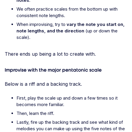
notes
.
We often practice scales from the bottom up with
consistent note lengths.
When improvising, try to
vary the note you start on,
note lengths, and the direction
(up or down the
scale).
There ends up being a lot to create with.
Improvise with the major pentatonic scale
Below is a riff and a backing track.
First, play the scale up and down a few times so it
becomes more familiar.
Then, learn the riff.
Lastly, fire up the backing track and see what kind of
melodies you can make up using the five notes of the