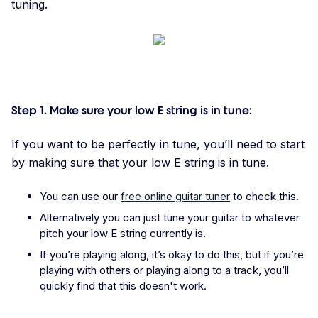
tuning.
Step 1. Make sure your low E string is in tune:
If you want to be perfectly in tune, you’ll need to start
by making sure that your low E string is in tune.
You can use our
free online guitar tuner
to check this.
Alternatively you can just tune your guitar to whatever
pitch your low E string currently is.
If you’re playing along, it’s okay to do this, but if you’re
playing with others or playing along to a track, you’ll
quickly find that this doesn't work.