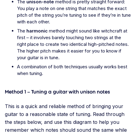
The
unison-note
method is pretty straight forward:
You play a note on one string that matches the exact
pitch of the string you’re tuning to see if they’re in tune
with each other.
The
harmonic
method might sound like witchcraft at
first – it involves barely touching two strings at the
right place to create two identical high-pitched notes.
The higher pitch makes it easier for you to know if
your guitar is in tune.
A combination of both techniques usually works best
when tuning.
Method 1 – Tuning a guitar with unison notes
This is a quick and reliable method of bringing your
guitar to a reasonable state of tuning. Read through
the steps below, and use this diagram to help you
remember which notes should sound the same while