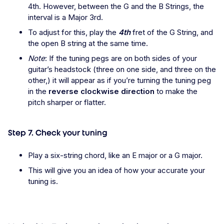
4th. However, between the G and the B Strings, the
interval is a Major 3rd.
To adjust for this, play the
4th
fret of the G String, and
the open B string at the same time.
Note
: If the tuning pegs are on both sides of your
guitar’s headstock (three on one side, and three on the
other,) it will appear as if you’re turning the tuning peg
in the
reverse clockwise direction
to make the
pitch sharper or flatter.
Step 7. Check your tuning
Play a six-string chord, like an E major or a G major.
This will give you an idea of how your accurate your
tuning is.