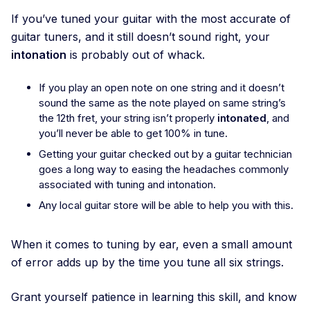
If you’ve tuned your guitar with the most accurate of
guitar tuners, and it still doesn’t sound right, your
intonation
is probably out of whack.
If you play an open note on one string and it doesn’t
sound the same as the note played on same string’s
the 12th fret, your string isn’t properly
intonated
, and
you’ll never be able to get 100% in tune.
Getting your guitar checked out by a guitar technician
goes a long way to easing the headaches commonly
associated with tuning and intonation.
Any local guitar store will be able to help you with this.
When it comes to tuning by ear, even a small amount
of error adds up by the time you tune all six strings.
Grant yourself patience in learning this skill, and know