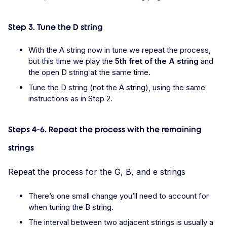
Step 3. Tune the D string
With the A string now in tune we repeat the process,
but this time we play the
5th fret of the A string
and
the open D string at the same time.
Tune the D string (not the A string), using the same
instructions as in Step 2.
Steps 4-6. Repeat the process with the remaining
strings
Repeat the process for the G, B, and e strings
There’s one small change you’ll need to account for
when tuning the B string.
The interval between two adjacent strings is usually a