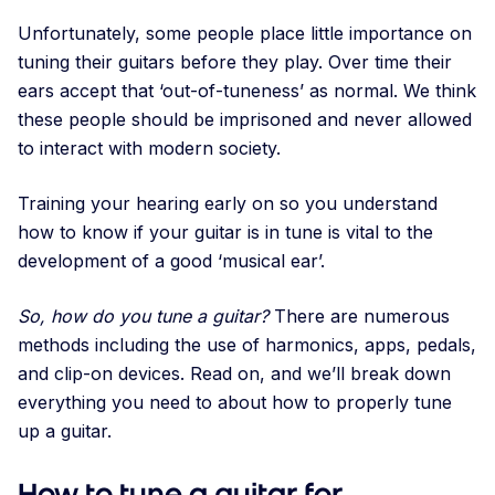
Unfortunately, some people place little importance on
tuning their guitars before they play. Over time their
ears accept that ‘out-of-tuneness’ as normal. We think
these people should be imprisoned and never allowed
to interact with modern society.
Training your hearing early on so you understand
how to know if your guitar is in tune is vital to the
development of a good ‘musical ear’.
So, how do you tune a guitar?
There are numerous
methods including the use of harmonics, apps, pedals,
and clip-on devices. Read on, and we’ll break down
everything you need to about how to properly tune
up a guitar.
How to tune a guitar for