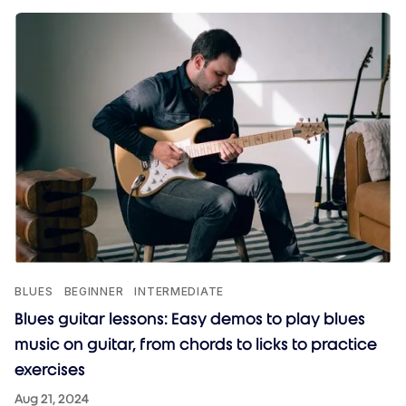
BLUES
BEGINNER
INTERMEDIATE
Blues guitar lessons: Easy demos to play blues
music on guitar, from chords to licks to practice
exercises
Aug 21, 2024