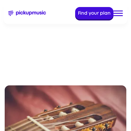
Find your plan
Oct 26, 2022
8 Min Read