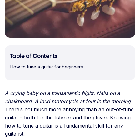
Table of Contents
How to tune a guitar for beginners
A crying baby on a transatlantic flight. Nails on a
chalkboard. A loud motorcycle at four in the morning.
There’s not much more
annoying than an out-of-tune
guitar – both for the listener and the player. Knowing
how to tune a guitar is a fundamental skill for any
guitarist.