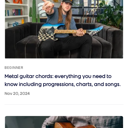
BEGINNER
Metal guitar chords: everything you need to
know including progressions, charts, and songs.
Nov 20, 2024