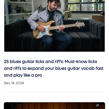
25 blues guitar licks and riffs: Must-know licks
and riffs to expand your blues guitar vocab fast
and play like a pro
Dec 18, 2024