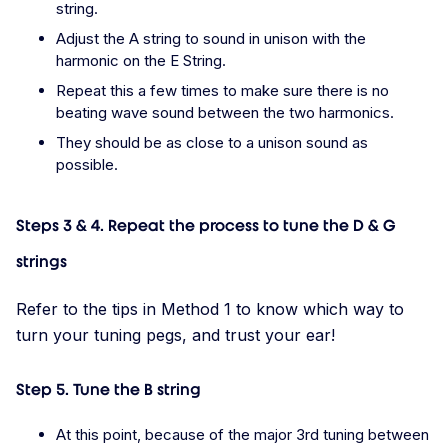
string.
Adjust the A string to sound in unison with the
harmonic on the E String.
Repeat this a few times to make sure there is no
beating wave sound between the two harmonics.
They should be as close to a unison sound as
possible.
Steps 3 & 4. Repeat the process to tune the D & G
strings
Refer to the tips in Method 1 to know which way to
turn your tuning pegs, and trust your ear!
Step 5. Tune the B string
At this point, because of the major 3rd tuning between