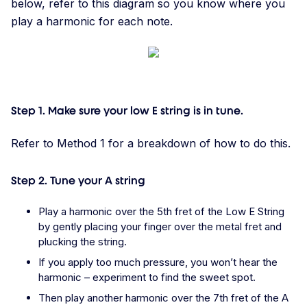
below, refer to this diagram so you know where you
play a harmonic for each note.
Step 1. Make sure your low E string is in tune.
Refer to Method 1 for a breakdown of how to do this.
Step 2. Tune your A string
Play a harmonic over the 5th fret of the Low E String
by gently placing your finger over the metal fret and
plucking the string.
If you apply too much pressure, you won’t hear the
harmonic – experiment to find the sweet spot.
Then play another harmonic over the 7th fret of the A