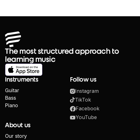
The most structured approach to
learning music
Instruments
Follow us
Guitar
Instagram
Bass
TikTok
Piano
Facebook
YouTube
About us
Our story