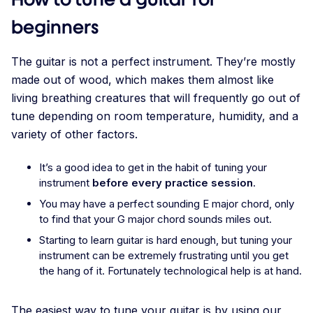
beginners
The guitar is not a perfect instrument. They’re mostly
made out of wood, which makes them almost like
living breathing creatures that will frequently go out of
tune depending on room temperature, humidity, and a
variety of other factors.
It’s a good idea to get in the habit of tuning your
instrument
before every practice session
.
You may have a perfect sounding E major chord, only
to find that your G major chord sounds miles out.
Starting to learn guitar is hard enough, but tuning your
instrument can be extremely frustrating until you get
the hang of it. Fortunately technological help is at hand.
The easiest way to tune your guitar is by using our