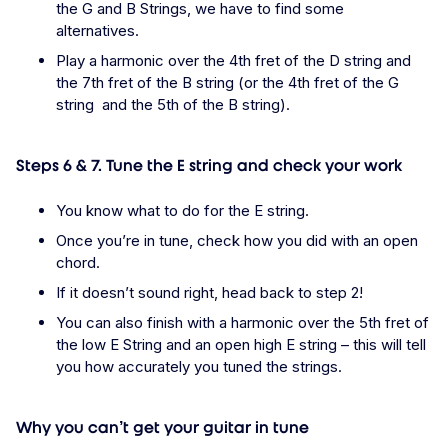
the G and B Strings, we have to find some
alternatives.
Play a harmonic over the 4th fret of the D string and
the 7th fret of the B string (or the 4th fret of the G
string and the 5th of the B string).
Steps 6 & 7. Tune the E string and check your work
You know what to do for the E string.
Once you’re in tune, check how you did with an open
chord.
If it doesn’t sound right, head back to step 2!
You can also finish with a harmonic over the 5th fret of
the low E String and an open high E string – this will tell
you how accurately you tuned the strings.
Why you can’t get your guitar in tune