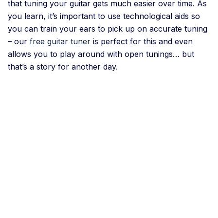
that tuning your guitar gets much easier over time. As
you learn, it’s important to use technological aids so
you can train your ears to pick up on accurate tuning
– our
free guitar tuner
is perfect for this and even
allows you to play around with open tunings… but
that’s a story for another day.