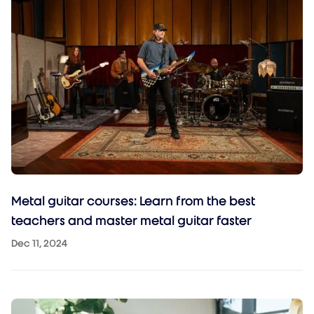
Metal guitar courses: Learn from the best
teachers and master metal guitar faster
Dec 11, 2024