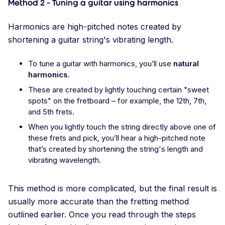
Method 2 - Tuning a guitar using harmonics
Harmonics are high-pitched notes created by
shortening a guitar string's vibrating length.
To tune a guitar with harmonics, you’ll use
natural
harmonics
.
These are created by lightly touching certain "sweet
spots" on the fretboard – for example, the 12th, 7th,
and 5th frets.
When you lightly touch the string directly above one of
these frets and pick, you’ll hear a high-pitched note
that’s created by shortening the string's length and
vibrating wavelength.
This method is more complicated, but the final result is
usually more accurate than the fretting method
outlined earlier. Once you read through the steps