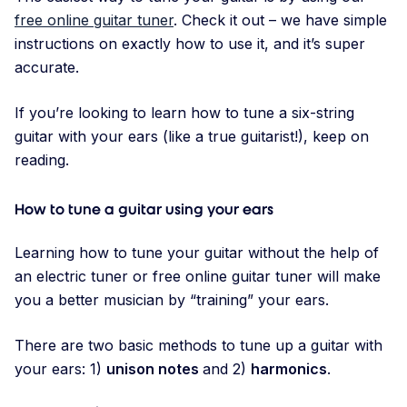
free online guitar tuner
. Check it out – we have simple
instructions on exactly how to use it, and it’s super
accurate.
If you’re looking to learn how to tune a six-string
guitar with your ears (like a true guitarist!), keep on
reading.
How to tune a guitar using your ears
Learning how to tune your guitar without the help of
an electric tuner or free online guitar tuner will make
you a better musician by “training” your ears.
There are two basic methods to tune up a guitar with
your ears: 1)
unison notes
and 2)
harmonics
.