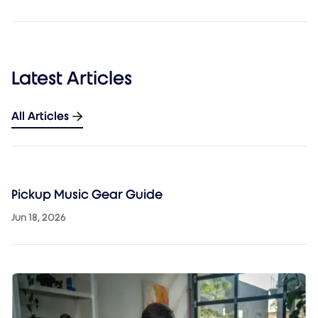
Latest Articles
All Articles
Pickup Music Gear Guide
Jun 18, 2026