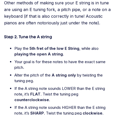
Other methods of making sure your E string is in tune
are using an E tuning fork, a pitch pipe, or a note on a
keyboard (if that is also correctly in tune! Acoustic
pianos are often notoriously just under the note).
Step 2. Tune the A string
Play the
5th fret of the low E String
, while also
playing the open A string
.
Your goal is for these notes to have the exact same
pitch.
Alter the pitch of the
A string only
by twisting the
tuning peg.
If the A string note sounds LOWER than the E string
note, it’s
FLAT
. Twist the tuning peg
counterclockwise
.
If the A string note sounds HIGHER than the E string
note, it’s
SHARP
. Twist the tuning peg
clockwise
.