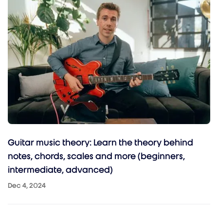
Guitar music theory: Learn the theory behind
notes, chords, scales and more (beginners,
intermediate, advanced)
Dec 4, 2024