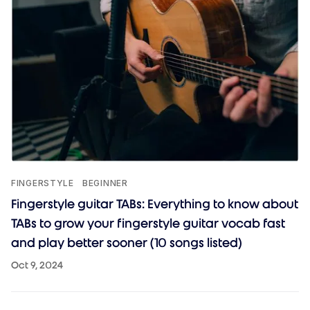
FINGERSTYLE
BEGINNER
Fingerstyle guitar TABs: Everything to know about
TABs to grow your fingerstyle guitar vocab fast
and play better sooner (10 songs listed)
Oct 9, 2024