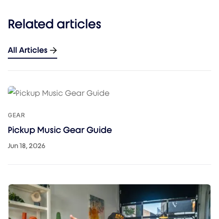
Related articles
All Articles
GEAR
Pickup Music Gear Guide
Jun 18, 2026