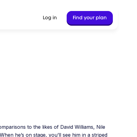
Log in
Find your plan
Jan 16, 2024
8 Min Read
parisons to the likes of David Williams, Nile
 When he’s on stage, you’ll see him in a striped