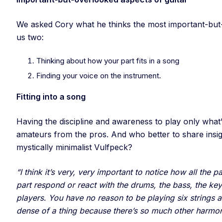
We asked Cory what he thinks the most important-but-o
us two:
Thinking about how your part fits in a song
Finding your voice on the instrument.
Fitting into a song
Having the discipline and awareness to play only what’
amateurs from the pros. And who better to share insi
mystically minimalist Vulfpeck?
“I think it’s very, very important to notice how all the 
part respond or react with the drums, the bass, the ke
players. You have no reason to be playing six strings a
dense of a thing because there’s so much other harmo