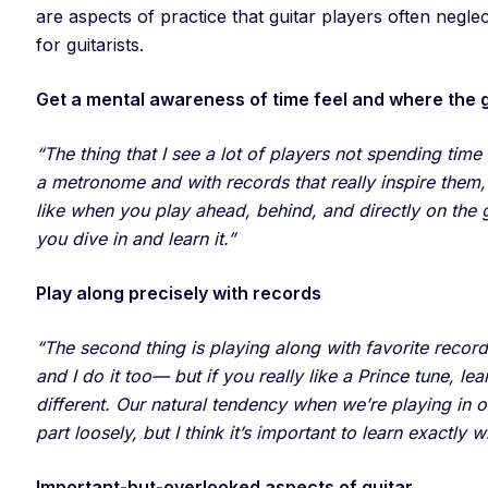
are aspects of practice that guitar players often negle
for guitarists.
Get a mental awareness of time feel and where the g
“The thing that I see a lot of players not spending time
a metronome and with records that really inspire them,
like when you play ahead, behind, and directly on the
you dive in and learn it.”
Play along precisely with records
“The second thing is playing along with favorite record
and I do it too— but if you really like a Prince tune, le
different. Our natural tendency when we’re playing in o
part loosely, but I think it’s important to learn exactly w
Important-but-overlooked aspects of guitar