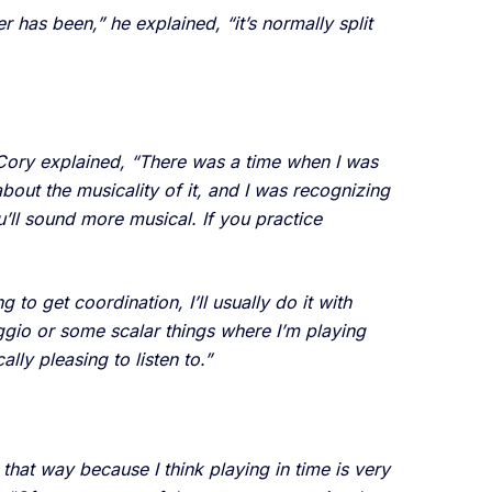
r has been,” he explained, “it’s normally split
,” Cory explained, “There was a time when I was
about the musicality of it, and I was recognizing
ou’ll sound more musical. If you practice
 to get coordination, I’ll usually do it with
eggio or some scalar things where I’m playing
lly pleasing to listen to.”
that way because I think playing in time is very