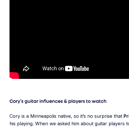
Cory’s guitar influences & players to watch
Cory is a Minneapolis native, so it’s no surprise that
Pr
his playing. When we asked him about guitar players t