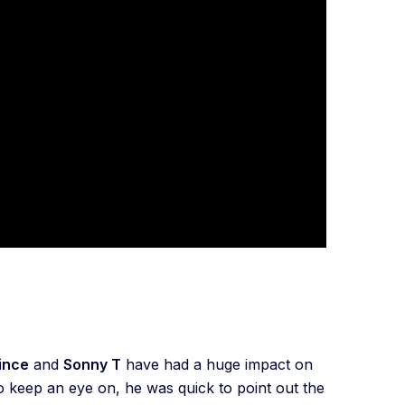
ince
and
Sonny T
have had a huge impact on
o keep an eye on, he was quick to point out the