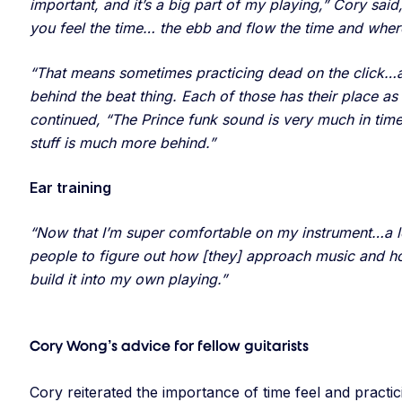
important, and it’s a big part of my playing,” Cory sai
you feel the time… the ebb and flow the time and where
“That means sometimes practicing dead on the click…a l
behind the beat thing. Each of those has their place as
continued, “The Prince funk sound is very much in tim
stuff is much more behind.”
Ear training
“Now that I’m super comfortable on my instrument…a lot
people to figure out how [they] approach music and how I
build it into my own playing.”
Cory Wong’s advice for fellow guitarists
Cory reiterated the importance of time feel and practi