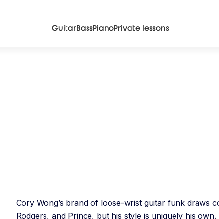
Guitar
Bass
Piano
Private lessons
Cory Wong’s brand of loose-wrist guitar funk draws com
Rodgers, and Prince, but his style is uniquely his own.