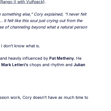
Rango II with Vulfpeck
).
 something else,” Cory explained, “I never felt
it felt like this soul just crying out from the
nse of channeling beyond what a natural person
, I don’t know what is.
e and heavily influenced by
Pat Metheny
. He
r
Mark Letteri’s
chops and rhythm and
Julian
ession work, Cory doesn’t have as much time to