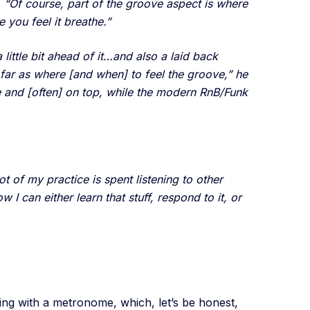
d, “Of course, part of the groove aspect is where
 you feel it breathe.”
ittle bit ahead of it…and also a laid back
 far as where [and when] to feel the groove,” he
e and [often] on top, while the modern RnB/Funk
 of my practice is spent listening to other
 can either learn that stuff, respond to it, or
cing with a metronome, which, let’s be honest,