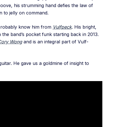
groove, his strumming hand defies the law of
rn to jelly on command.
 probably know him from
Vulfpeck
. His bright,
the band’s pocket funk starting back in 2013.
Cory Wong
and is an integral part of Vulf-
uitar. He gave us a goldmine of insight to