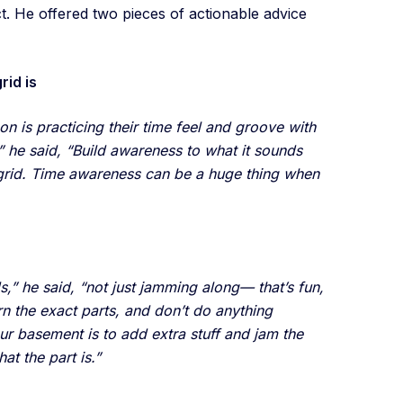
ct. He offered two pieces of actionable advice
rid is
 on is practicing their time feel and groove with
” he said, “Build awareness to what it sounds
 grid. Time awareness can be a huge thing when
s,” he said, “not just jamming along— that’s fun,
arn the exact parts, and don’t do anything
ur basement is to add extra stuff and jam the
hat the part is.”