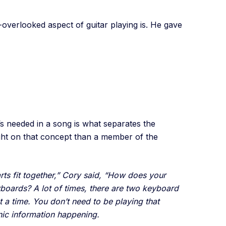
verlooked aspect of guitar playing is. He gave
s needed in a song is what separates the
ght on that concept than a member of the
parts fit together,” Cory said, “How does your
yboards? A lot of times, there are two keyboard
t a time. You don’t need to be playing that
nic information happening.