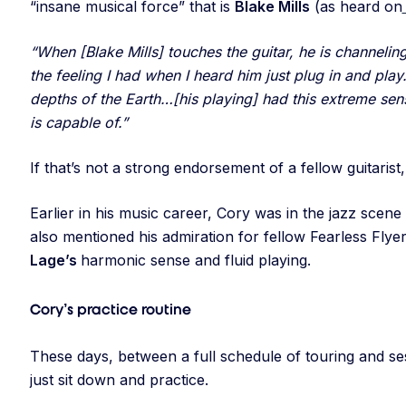
“insane musical force” that is
Blake Mills
(as heard on
“When [Blake Mills] touches the guitar, he is channeling
the feeling I had when I heard him just plug in and play… 
depths of the Earth…[his playing] had this extreme se
is capable of.”
If that’s not a strong endorsement of a fellow guitarist
Earlier in his music career, Cory was in the jazz scen
also mentioned his admiration for fellow Fearless Flye
Lage’s
harmonic sense and fluid playing.
Cory’s practice routine
These days, between a full schedule of touring and s
just sit down and practice.