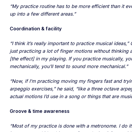
“My practice routine has to be more efficient than it eve
up into a few different areas.”
Coordination & facility
“I think it’s really important to practice musical ideas
just practicing a lot of finger motions without thinking 
[the effect] in my playing. If you practice musically, y
mechanically, you’ll tend to sound more mechanical.”
“Now, if I’m practicing moving my fingers fast and trying
arpeggio exercises,” he said, “like a three octave arp
actual motions I’d use in a song or things that are musica
Groove & time awareness
“Most of my practice is done with a metronome. I do it 