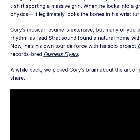
t-shirt sporting a massive grin. When he locks into a 
physics— it legitimately looks the bones in his wrist tu
Cory’s musical resume is extensive, but many of you
rhythm-as-lead Strat sound found a natural home with 
Now, he’s his own tour de force with his solo project
records-bred
Fearless Flyers
.
A while back, we picked Cory’s brain about the art of g
share.