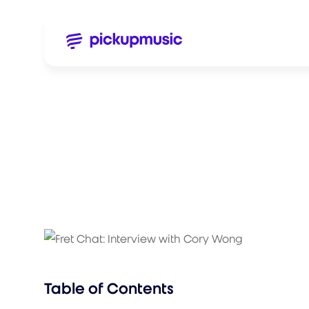
Table of Contents