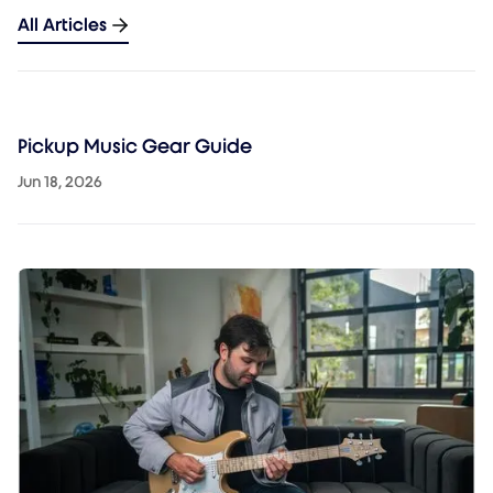
All Articles
Pickup Music Gear Guide
Jun 18, 2026