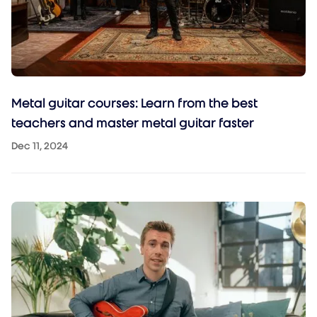
Metal guitar courses: Learn from the best
teachers and master metal guitar faster
Dec 11, 2024