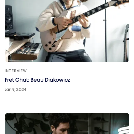
INTERVIEW
Fret Chat: Beau Diakowicz
Jan 9, 2024