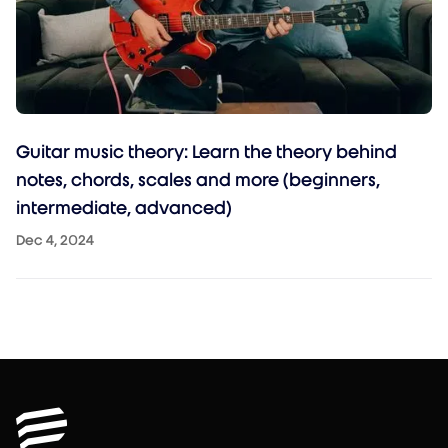
Guitar music theory: Learn the theory behind
notes, chords, scales and more (beginners,
intermediate, advanced)
Dec 4, 2024