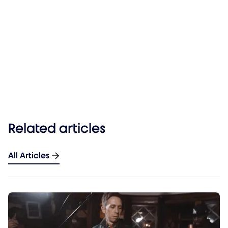
Related articles
All Articles