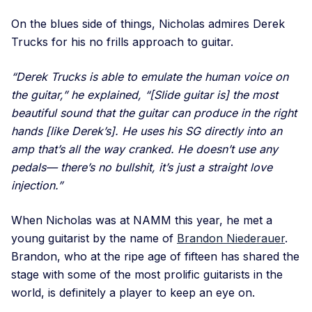
On the blues side of things, Nicholas admires Derek
Trucks for his no frills approach to guitar.
“Derek Trucks is able to emulate the human voice on
the guitar,” he explained, “[Slide guitar is] the most
beautiful sound that the guitar can produce in the right
hands [like Derek’s]. He uses his SG directly into an
amp that’s all the way cranked. He doesn’t use any
pedals— there’s no bullshit, it’s just a straight love
injection.”
When Nicholas was at NAMM this year, he met a
young guitarist by the name of
Brandon Niederauer
.
Brandon, who at the ripe age of fifteen has shared the
stage with some of the most prolific guitarists in the
world, is definitely a player to keep an eye on.