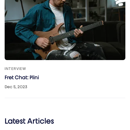
INTERVIEW
Fret Chat: Plini
Dec 5, 2023
Latest Articles