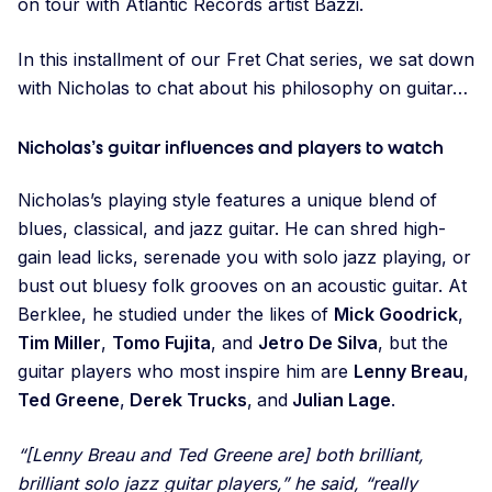
on tour with Atlantic Records artist Bazzi.
In this installment of our Fret Chat series, we sat down
with Nicholas to chat about his philosophy on guitar…
Nicholas’s guitar influences and players to watch
Nicholas’s playing style features a unique blend of
blues, classical, and jazz guitar. He can shred high-
gain lead licks, serenade you with solo jazz playing, or
bust out bluesy folk grooves on an acoustic guitar. At
Berklee, he studied under the likes of
Mick Goodrick
,
Tim Miller
,
Tomo Fujita
, and
Jetro De Silva
, but the
guitar players who most inspire him are
Lenny Breau
,
Ted Greene
,
Derek Trucks
,
and
Julian Lage
.
“[Lenny Breau and Ted Greene are] both brilliant,
brilliant solo jazz guitar players,” he said, “really