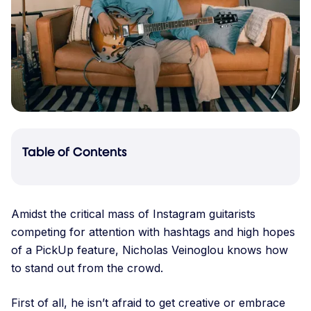
Table of Contents
Amidst the critical mass of Instagram guitarists
competing for attention with hashtags and high hopes
of a PickUp feature, Nicholas Veinoglou knows how
to stand out from the crowd.
First of all, he isn’t afraid to get creative or embrace