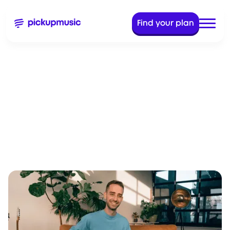
Find your plan
Dec 28, 2023
5 Min Read