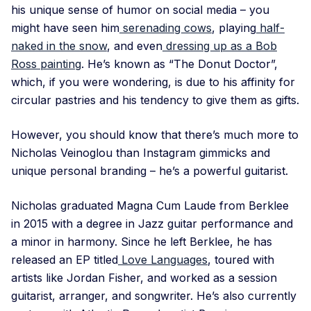
his unique sense of humor on social media – you
might have seen him
serenading cows
, playing
half-
naked in the snow
, and even
dressing up as a Bob
Ross painting
. He’s known as “The Donut Doctor”,
which, if you were wondering, is due to his affinity for
circular pastries and his tendency to give them as gifts.
However, you should know that there’s much more to
Nicholas Veinoglou than Instagram gimmicks and
unique personal branding – he’s a powerful guitarist.
Nicholas graduated Magna Cum Laude from Berklee
in 2015 with a degree in Jazz guitar performance and
a minor in harmony. Since he left Berklee, he has
released an EP titled
Love Languages
, toured with
artists like Jordan Fisher, and worked as a session
guitarist, arranger, and songwriter. He’s also currently