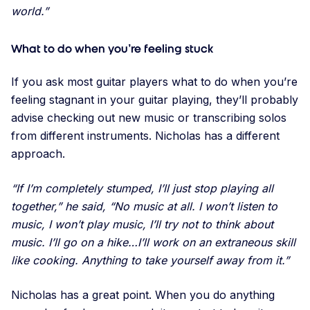
world.”
What to do when you’re feeling stuck
If you ask most guitar players what to do when you’re
feeling stagnant in your guitar playing, they’ll probably
advise checking out new music or transcribing solos
from different instruments. Nicholas has a different
approach.
“If I’m completely stumped, I’ll just stop playing all
together,” he said, “No music at all. I won’t listen to
music, I won’t play music, I’ll try not to think about
music. I’ll go on a hike…I’ll work on an extraneous skill
like cooking. Anything to take yourself away from it.”
Nicholas has a great point. When you do anything