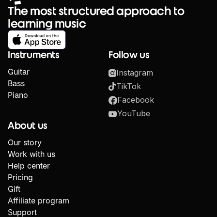
The most structured approach to
learning music
Instruments
Follow us
Guitar
Instagram
Bass
TikTok
Piano
Facebook
YouTube
About us
Our story
Work with us
Help center
Pricing
Gift
Affiliate program
Support