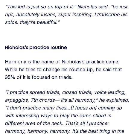
“This kid is just so on top of it,” Nicholas said, “he just
rips, absolutely insane, super inspiring. I transcribe his
solos, they’re beautiful.”
Nicholas’s practice routine
Harmony is the name of Nicholas’s practice game.
While he tries to change his routine up, he said that
95% of it is focused on triads.
“I practice spread triads, closed triads, voice leading,
arpeggios, 7th chords— it’s all harmony,” he explained,
“I don’t practice many lines…[I focus on] coming up
with interesting ways to play the same chord in
different area of the neck. That’s all I practice:
harmony, harmony, harmony. It’s the best thing in the