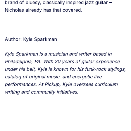
brand of bluesy, classically inspired jazz guitar –
Nicholas already has that covered.
Author: Kyle Sparkman
Kyle Sparkman is a musician and writer based in
Philadelphia, PA. With 20 years of guitar experience
under his belt, Kyle is known for his funk-rock stylings,
catalog of original music, and energetic live
performances. At Pickup, Kyle oversees curriculum
writing and community initiatives.