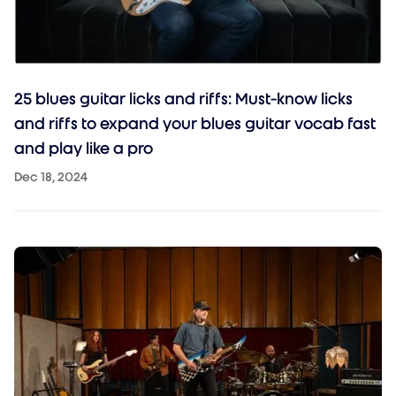
25 blues guitar licks and riffs: Must-know licks
and riffs to expand your blues guitar vocab fast
and play like a pro
Dec 18, 2024