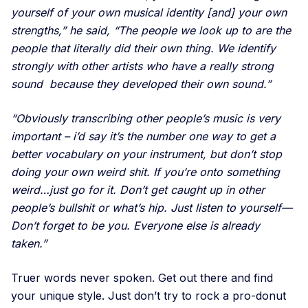
yourself of your own musical identity [and] your own
strengths,” he said, “The people we look up to are the
people that literally did their own thing. We identify
strongly with other artists who have a really strong
sound because they developed their own sound.”
“Obviously transcribing other people’s music is very
important – i’d say it’s the number one way to get a
better vocabulary on your instrument, but don’t stop
doing your own weird shit. If you’re onto something
weird…just go for it. Don’t get caught up in other
people’s bullshit or what’s hip. Just listen to yourself—
Don’t forget to be you. Everyone else is already
taken.”
Truer words never spoken. Get out there and find
your unique style. Just don’t try to rock a pro-donut