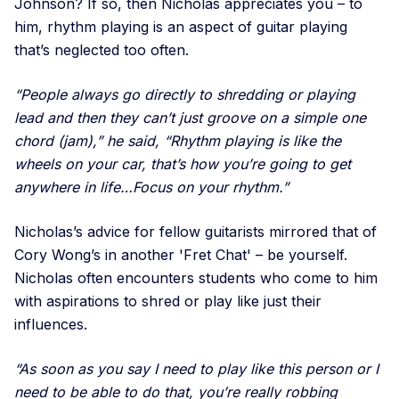
Johnson? If so, then Nicholas appreciates you – to
him, rhythm playing is an aspect of guitar playing
that’s neglected too often.
“People always go directly to shredding or playing
lead and then they can’t just groove on a simple one
chord (jam),” he said, “Rhythm playing is like the
wheels on your car, that’s how you’re going to get
anywhere in life…Focus on your rhythm.”
Nicholas’s advice for fellow guitarists mirrored that of
Cory Wong’s in another 'Fret Chat' – be yourself.
Nicholas often encounters students who come to him
with aspirations to shred or play like just their
influences.
“As soon as you say I need to play like this person or I
need to be able to do that, you’re really robbing