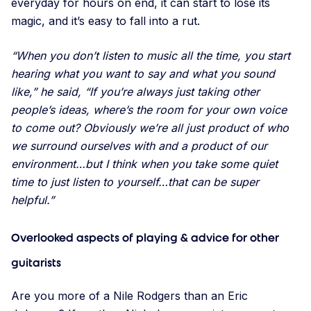
everyday for hours on end, it can start to lose its
magic, and it’s easy to fall into a rut.
“When you don’t listen to music all the time, you start
hearing what you want to say and what you sound
like,” he said, “If you’re always just taking other
people’s ideas, where’s the room for your own voice
to come out? Obviously we’re all just product of who
we surround ourselves with and a product of our
environment…but I think when you take some quiet
time to just listen to yourself…that can be super
helpful.”
Overlooked aspects of playing & advice for other
guitarists
Are you more of a Nile Rodgers than an Eric