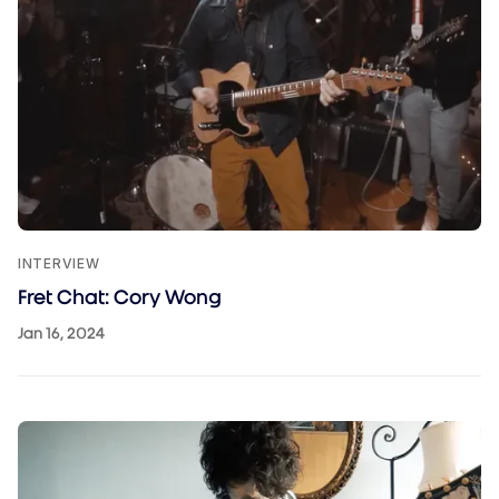
INTERVIEW
Fret Chat: Cory Wong
Jan 16, 2024