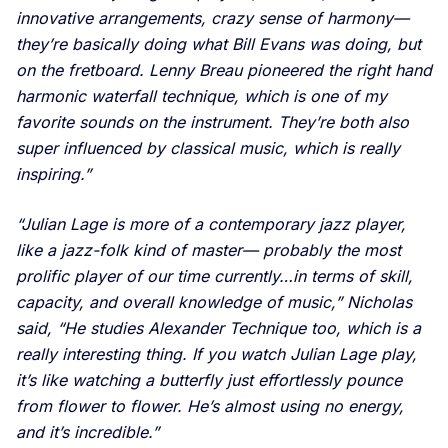
innovative arrangements, crazy sense of harmony—
they’re basically doing what Bill Evans was doing, but
on the fretboard. Lenny Breau pioneered the right hand
harmonic waterfall technique, which is one of my
favorite sounds on the instrument. They’re both also
super influenced by classical music, which is really
inspiring.”
“Julian Lage is more of a contemporary jazz player,
like a jazz-folk kind of master— probably the most
prolific player of our time currently…in terms of skill,
capacity, and overall knowledge of music,” Nicholas
said, “He studies Alexander Technique too, which is a
really interesting thing. If you watch Julian Lage play,
it’s like watching a butterfly just effortlessly pounce
from flower to flower. He’s almost using no energy,
and it’s incredible.”