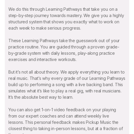
We do this through Learning Pathways that take you on a
step-by-step journey towards mastery. We give you a highly
structured system that shows you exactly what to work on
each week to make serious progress.
These Learning Pathways take the guesswork out of your
practice routine. You are guided through a proven grade-
by-grade system with daily lessons, play-along practice
exercises and interactive workouts.
But it’s not all about theory. We apply everything you learn to
real music. That’s why every grade of our Learning Pathways
build up to performing a song with a live backing band. This
simulates what it’s like to play a real gig, with real musicians.
It’s the absolute best way to learn.
You can also get 1-on-1 video feedback on your playing
from our expert coaches and can attend weekly live
lessons. This personal feedback makes Pickup Music the
closest thing to taking in-person lessons, but at a fraction of