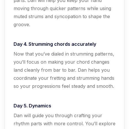
parts. Dan will help you keep your hand
moving through quicker patterns while using
muted strums and syncopation to shape the
groove.
Day 4. Strumming chords accurately
Now that you’ve dialed in strumming patterns,
you’ll focus on making your chord changes
land cleanly from bar to bar. Dan helps you
coordinate your fretting and strumming hands
so your progressions feel steady and smooth.
Day 5. Dynamics
Dan will guide you through crafting your
rhythm parts with more control. You’ll explore