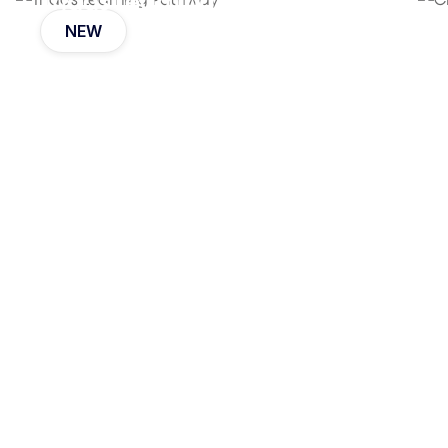
Triads Learning Pathway
NEW
Eli Koskoff