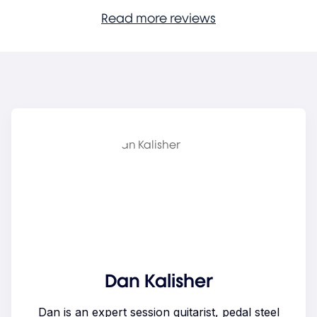
Read more reviews
Dan Kalisher
Dan is an expert session guitarist, pedal steel