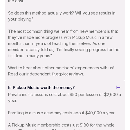
the cost.
So does this method actually work? Will you see results in
your playing?
The most common thing we hear from new members is that
they’ve made more progress with Pickup Music in a few
months than in years of teaching themselves. As one
member recently told us, “I'm finally seeing progress for the
first time in many years”.
Want to hear about other members’ experiences with us?
Read our independent
.
Trustpilot reviews
Is Pickup Music worth the money?
Private music lessons cost about $50 per lesson or $2,600 a
year.
Enrolling in a music academy costs about $40,000 a year.
A Pickup Music membership costs just $180 for the whole