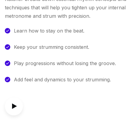
techniques that will help you tighten up your internal
metronome and strum with precision.
Learn how to stay on the beat.
Keep your strumming consistent.
Play progressions without losing the groove.
Add feel and dynamics to your strumming.