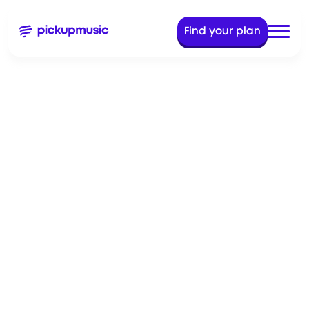
Find your plan