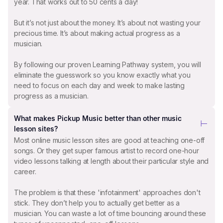
year. That works out to 50 cents a day!
But it’s not just about the money. It’s about not wasting your
precious time. It’s about making actual progress as a
musician.
By following our proven Learning Pathway system, you will
eliminate the guesswork so you know exactly what you
need to focus on each day and week to make lasting
progress as a musician.
What makes Pickup Music better than other music
lesson sites?
Most online music lesson sites are good at teaching one-off
songs. Or they get super famous artist to record one-hour
video lessons talking at length about their particular style and
career.
The problem is that these 'infotainment' approaches don't
stick. They don’t help you to actually get better as a
musician. You can waste a lot of time bouncing around these