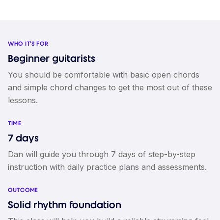
WHO IT'S FOR
Beginner guitarists
You should be comfortable with basic open chords
and simple chord changes to get the most out of these
lessons.
TIME
7 days
Dan will guide you through 7 days of step-by-step
instruction with daily practice plans and assessments.
OUTCOME
Solid rhythm foundation