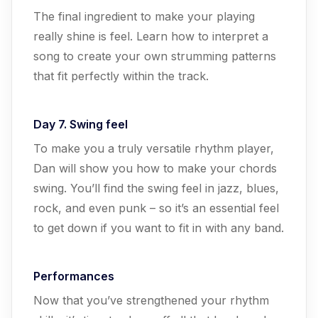
The final ingredient to make your playing
really shine is feel. Learn how to interpret a
song to create your own strumming patterns
that fit perfectly within the track.
Day 7. Swing feel
To make you a truly versatile rhythm player,
Dan will show you how to make your chords
swing. You’ll find the swing feel in jazz, blues,
rock, and even punk – so it’s an essential feel
to get down if you want to fit in with any band.
Performances
Now that you’ve strengthened your rhythm