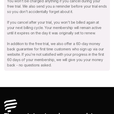
You won't be charged anything if you cancel during your
free trial. We also send you a reminder before your trial ends
so you don’t accidentally forget about it.
If you cancel after your trial, you won't be billed again at
your next billing cycle. Your membership will remain active
until it expires on the day it was originally set to renew.
In addition to the free trial, we also offer a 60-day money
back guarantee for first time customers who sign up via our
website. If you’re not satisfied with your progress in the first
60 days of your membership, we will give you your money
back - no questions asked.