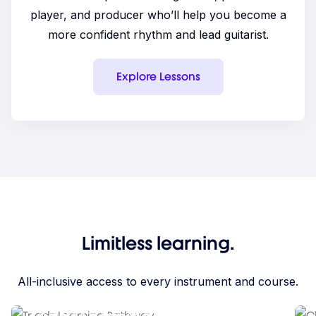
player, and producer who’ll help you become a
more confident rhythm and lead guitarist.
Explore Lessons
Limitless learning.
All-inclusive access to every instrument and course.