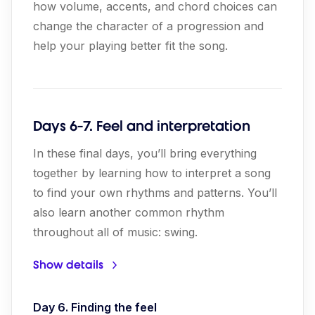
how volume, accents, and chord choices can
change the character of a progression and
help your playing better fit the song.
Days 6-7. Feel and interpretation
In these final days, you’ll bring everything
together by learning how to interpret a song
to find your own rhythms and patterns. You’ll
also learn another common rhythm
throughout all of music: swing.
Show details
Day 6. Finding the feel