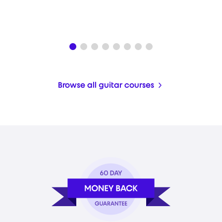
Browse all guitar courses