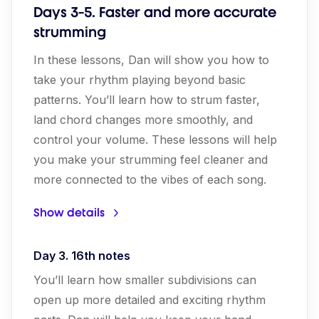
Days 3-5. Faster and more accurate
strumming
In these lessons, Dan will show you how to
take your rhythm playing beyond basic
patterns. You’ll learn how to strum faster,
land chord changes more smoothly, and
control your volume. These lessons will help
you make your strumming feel cleaner and
more connected to the vibes of each song.
Show details
Day 3. 16th notes
You’ll learn how smaller subdivisions can
open up more detailed and exciting rhythm