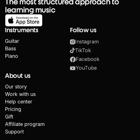
The most structured approach to
learning music
Instruments
Follow us
Guitar
Instagram
Bass
TikTok
Piano
Facebook
YouTube
About us
Our story
Work with us
Help center
Pricing
Gift
Affiliate program
Support