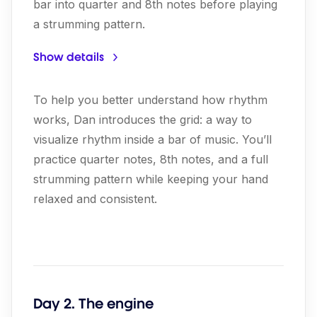
bar into quarter and 8th notes before playing
a strumming pattern.
Show details
To help you better understand how rhythm
works, Dan introduces the grid: a way to
visualize rhythm inside a bar of music. You’ll
practice quarter notes, 8th notes, and a full
strumming pattern while keeping your hand
relaxed and consistent.
Day 2. The engine