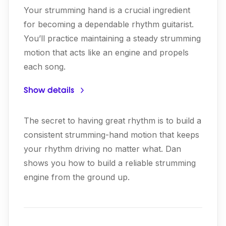
Your strumming hand is a crucial ingredient
for becoming a dependable rhythm guitarist.
You’ll practice maintaining a steady strumming
motion that acts like an engine and propels
each song.
Show details
The secret to having great rhythm is to build a
consistent strumming-hand motion that keeps
your rhythm driving no matter what. Dan
shows you how to build a reliable strumming
engine from the ground up.