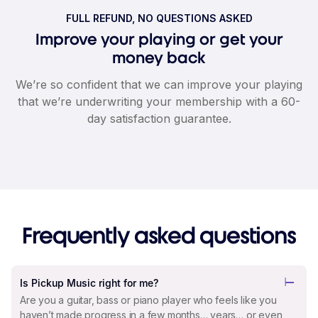
FULL REFUND, NO QUESTIONS ASKED
Improve your playing or get your
money back
We’re so confident that we can improve your playing
that we’re underwriting your membership with a 60-
day satisfaction guarantee.
Frequently asked questions
Is Pickup Music right for me?
Are you a guitar, bass or piano player who feels like you
haven’t made progress in a few months… years… or even