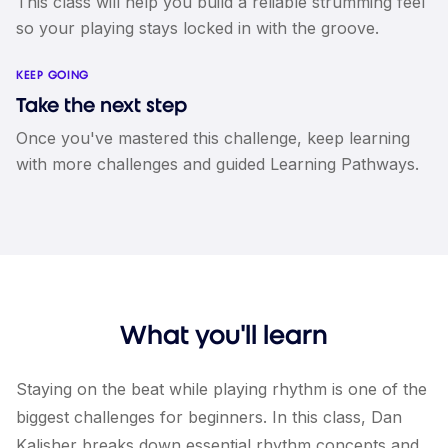
This class will help you build a reliable strumming feel
so your playing stays locked in with the groove.
KEEP GOING
Take the next step
Once you've mastered this challenge, keep learning
with more challenges and guided Learning Pathways.
What you'll learn
Staying on the beat while playing rhythm is one of the
biggest challenges for beginners. In this class, Dan
Kalisher breaks down essential rhythm concepts and