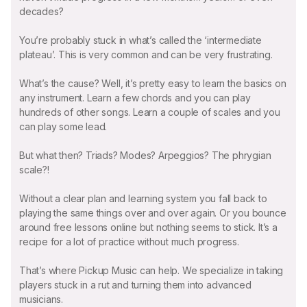
decades?
You’re probably stuck in what’s called the ‘intermediate
plateau’. This is very common and can be very frustrating.
What’s the cause? Well, it’s pretty easy to learn the basics on
any instrument. Learn a few chords and you can play
hundreds of other songs. Learn a couple of scales and you
can play some lead.
But what then? Triads? Modes? Arpeggios? The phrygian
scale?!
Without a clear plan and learning system you fall back to
playing the same things over and over again. Or you bounce
around free lessons online but nothing seems to stick. It’s a
recipe for a lot of practice without much progress.
That’s where Pickup Music can help. We specialize in taking
players stuck in a rut and turning them into advanced
musicians.