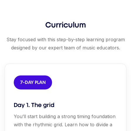
Curriculum
Stay focused with this step-by-step learning program
designed by our expert team of music educators.
7-DAY PLAN
Day 1. The grid
You’ll start building a strong timing foundation
with the rhythmic grid. Learn how to divide a