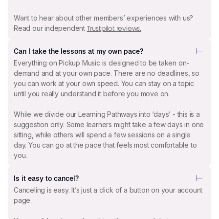
Want to hear about other members’ experiences with us?
Read our independent
Trustpilot reviews.
Can I take the lessons at my own pace?
Everything on Pickup Music is designed to be taken on-
demand and at your own pace. There are no deadlines, so
you can work at your own speed. You can stay on a topic
until you really understand it before you move on.
While we divide our Learning Pathways into ‘days’ - this is a
suggestion only. Some learners might take a few days in one
sitting, while others will spend a few sessions on a single
day. You can go at the pace that feels most comfortable to
you.
Is it easy to cancel?
Canceling is easy. It’s just a click of a button on your account
page.