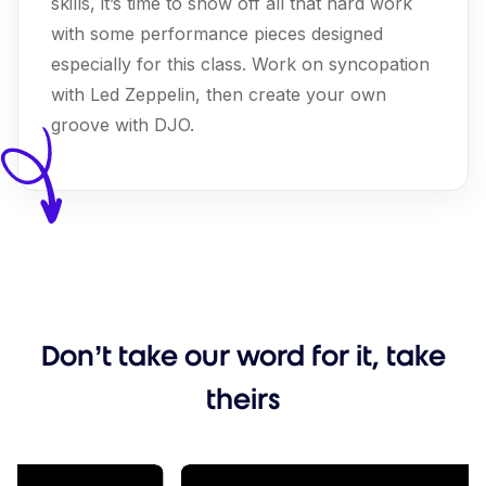
skills, it’s time to show off all that hard work
with some performance pieces designed
especially for this class. Work on syncopation
with Led Zeppelin, then create your own
groove with DJO.
Don’t take our word for it, take
theirs