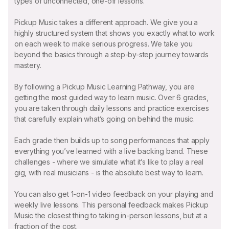
types of unconnected, one-off lessons.
Pickup Music takes a different approach. We give you a
highly structured system that shows you exactly what to work
on each week to make serious progress. We take you
beyond the basics through a step-by-step journey towards
mastery.
By following a Pickup Music Learning Pathway, you are
getting the most guided way to learn music. Over 6 grades,
you are taken through daily lessons and practice exercises
that carefully explain what’s going on behind the music.
Each grade then builds up to song performances that apply
everything you’ve learned with a live backing band. These
challenges - where we simulate what it’s like to play a real
gig, with real musicians - is the absolute best way to learn.
You can also get 1-on-1 video feedback on your playing and
weekly live lessons. This personal feedback makes Pickup
Music the closest thing to taking in-person lessons, but at a
fraction of the cost.