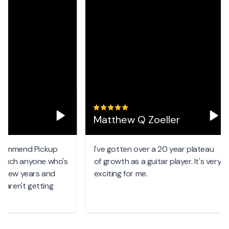
Matthew Q Zoeller
ommend Pickup
I've gotten over a 20 year plateau
uch anyone who's
of growth as a guitar player. It's very
few years and
exciting for me.
aren't getting